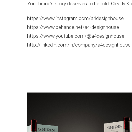
Your brand’s story deserves to be told. Clearly & 
https://www.instagram.com/a4designhouse
https://www.behance.net/a4-designhouse
https://www.youtube.com/@a4designhouse
http://linkedin.com/in/company/a4designhouse