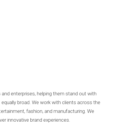
s and enterprises, helping them stand out with
is equally broad. We work with clients across the
entertainment, fashion, and manufacturing. We
iver innovative brand experiences.