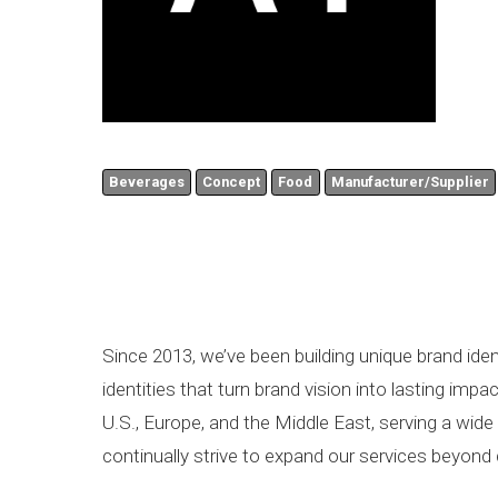
Beverages
Concept
Food
Manufacturer/Supplier
Since 2013, we’ve been building unique brand iden
identities that turn brand vision into lasting im
U.S., Europe, and the Middle East, serving a wid
continually strive to expand our services beyond 