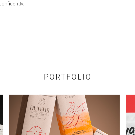
confidently.
PORTFOLIO