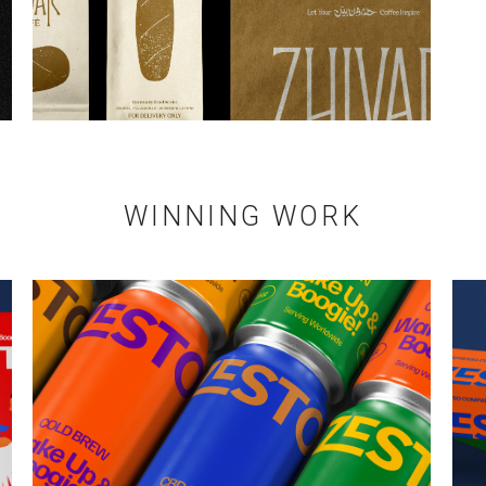
WINNING WORK