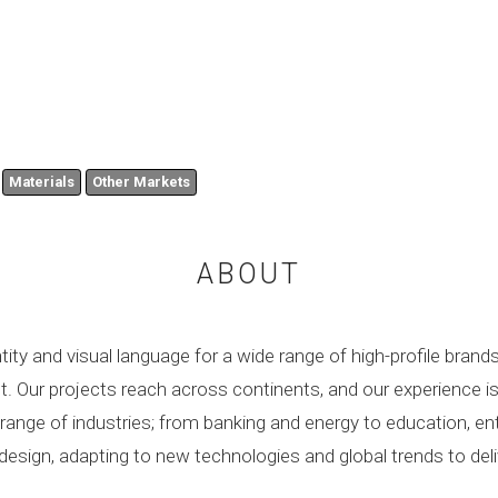
Materials
Other Markets
ABOUT
tity and visual language for a wide range of high-profile brand
pact. Our projects reach across continents, and our experience 
e range of industries; from banking and energy to education, 
design, adapting to new technologies and global trends to del