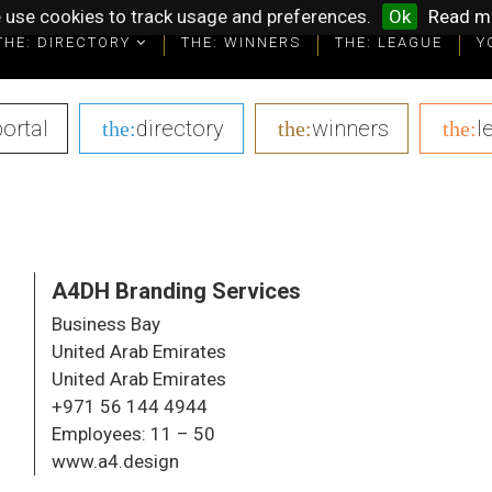
 use cookies to track usage and preferences.
Ok
Read m
THE: DIRECTORY
THE: DIRECTORY
THE: WINNERS
THE: WINNERS
THE: LEAGUE
THE: LEAGUE
Y
Y
portal
|
directory
|
winners
|
l
the:
the:
the:
A4DH Branding Services
Business Bay
United Arab Emirates
United Arab Emirates
+971 56 144 4944
Employees:
11 – 50
www.a4.design