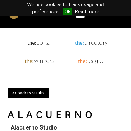
We use cookies to track usage and
preferences.
Ok
Read more
portal
directory
the:
the:
winners
league
the:
the:
<< back to results
Alacuerno Studio