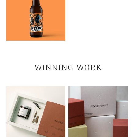
WINNING WORK