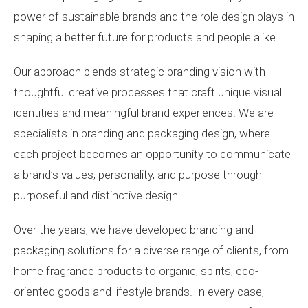
power of sustainable brands and the role design plays in
shaping a better future for products and people alike.
Our approach blends strategic branding vision with
thoughtful creative processes that craft unique visual
identities and meaningful brand experiences. We are
specialists in branding and packaging design, where
each project becomes an opportunity to communicate
a brand’s values, personality, and purpose through
purposeful and distinctive design.
Over the years, we have developed branding and
packaging solutions for a diverse range of clients, from
home fragrance products to organic, spirits, eco-
oriented goods and lifestyle brands. In every case,