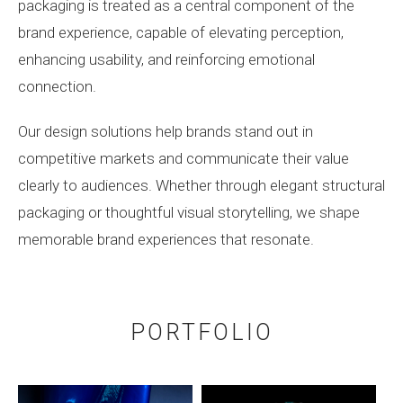
packaging is treated as a central component of the
brand experience, capable of elevating perception,
enhancing usability, and reinforcing emotional
connection.
Our design solutions help brands stand out in
competitive markets and communicate their value
clearly to audiences. Whether through elegant structural
packaging or thoughtful visual storytelling, we shape
memorable brand experiences that resonate.
PORTFOLIO