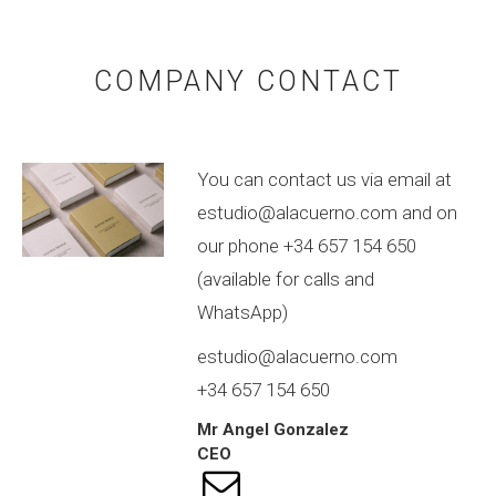
COMPANY CONTACT
You can contact us via email at
estudio@alacuerno.com and on
our phone +34 657 154 650
(available for calls and
WhatsApp)
estudio@alacuerno.com
+34 657 154 650
Mr
Angel
Gonzalez
CEO