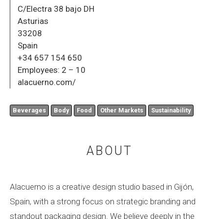
C/Electra 38 bajo DH
Asturias
33208
Spain
+34 657 154 650
Employees:
2 – 10
alacuerno.com/
Beverages
Body
Food
Other Markets
Sustainability
ABOUT
Alacuerno is a creative design studio based in Gijón,
Spain, with a strong focus on strategic branding and
standout packaging design. We believe deeply in the