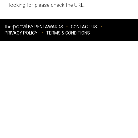
looking for, please check the URL.
portal
the:
BY PENTAWARDS
CONTACT US
PRIVACY POLICY
TERMS & CONDITIONS