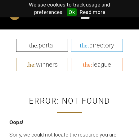
We use cookies to track usage and
preferences.
Ok
Read more
portal
directory
the:
the:
winners
league
the:
the:
ERROR: NOT FOUND
Oops!
Sorry, we could not locate the resource you are