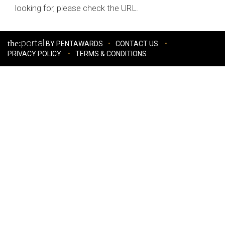
looking for, please check the URL.
portal
the:
BY PENTAWARDS
CONTACT US
PRIVACY POLICY
TERMS & CONDITIONS