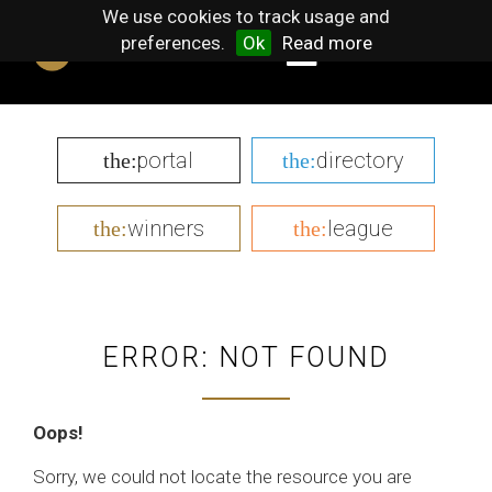
We use cookies to track usage and
preferences.
Ok
Read more
portal
directory
the:
the:
winners
league
the:
the:
ERROR: NOT FOUND
Oops!
Sorry, we could not locate the resource you are