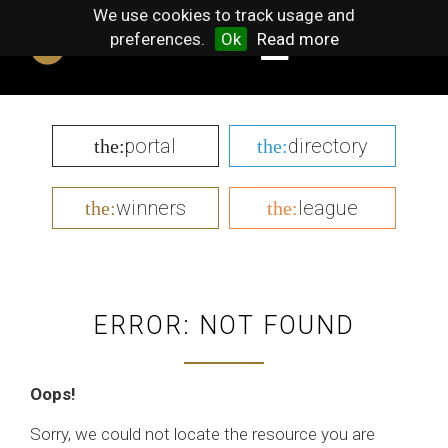
We use cookies to track usage and
preferences.
Ok
Read more
portal
directory
the:
the:
winners
league
the:
the:
ERROR: NOT FOUND
Oops!
Sorry, we could not locate the resource you are