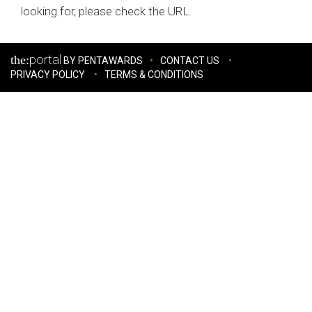
looking for, please check the URL.
portal
the:
BY PENTAWARDS
CONTACT US
PRIVACY POLICY
TERMS & CONDITIONS