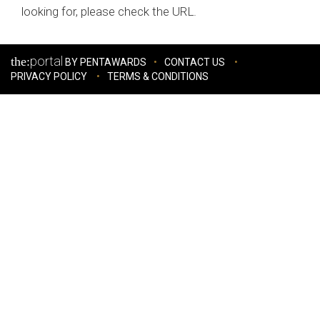
looking for, please check the URL.
portal
the:
BY PENTAWARDS
CONTACT US
PRIVACY POLICY
TERMS & CONDITIONS