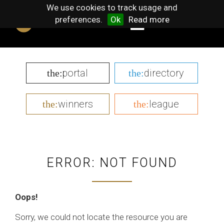
We use cookies to track usage and
preferences.
Ok
Read more
portal
directory
the:
the:
winners
league
the:
the:
ERROR: NOT FOUND
Oops!
Sorry, we could not locate the resource you are