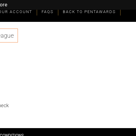
ore
OUR ACCOUNT
FAQS
BACK TO PENTAWARDS
eague
check
CONDITIONS