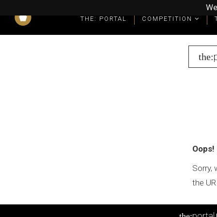
We
THE: PORTAL
COMPETITION
What you get as a winner
Winners' Packages & Trophies
the:
Oops!
Sorry, 
the UR
portal
the: