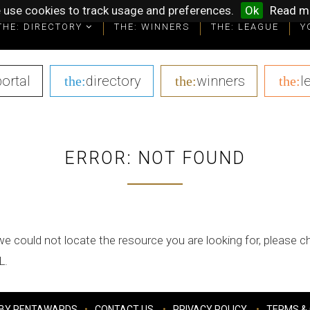
 use cookies to track usage and preferences.
Ok
Read m
THE: DIRECTORY
THE: WINNERS
THE: LEAGUE
Y
portal
|
directory
|
winners
|
l
the:
the:
the:
ERROR: NOT FOUND
we could not locate the resource you are looking for, please 
L.
BY PENTAWARDS
CONTACT US
PRIVACY POLICY
TERMS & 