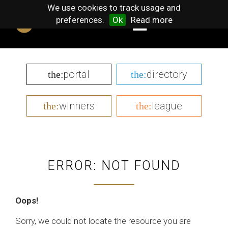
We use cookies to track usage and
preferences.
Ok
Read more
portal
directory
the:
the:
winners
league
the:
the:
ERROR: NOT FOUND
Oops!
Sorry, we could not locate the resource you are