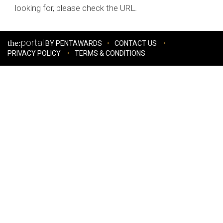
looking for, please check the URL.
portal
the:
BY PENTAWARDS
CONTACT US
PRIVACY POLICY
TERMS & CONDITIONS