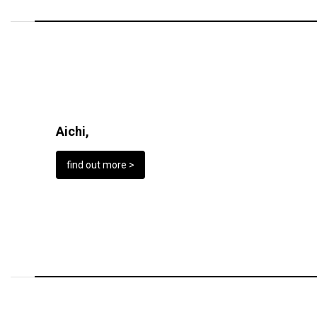
Aichi,
find out more >