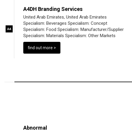
A4DH Branding Services
United Arab Emirates, United Arab Emirates
Specialism:
Beverages
Specialism:
Concept
Specialism:
Food
Specialism:
Manufacturer/Supplier
Specialism:
Materials
Specialism:
Other Markets
find out more >
Abnormal