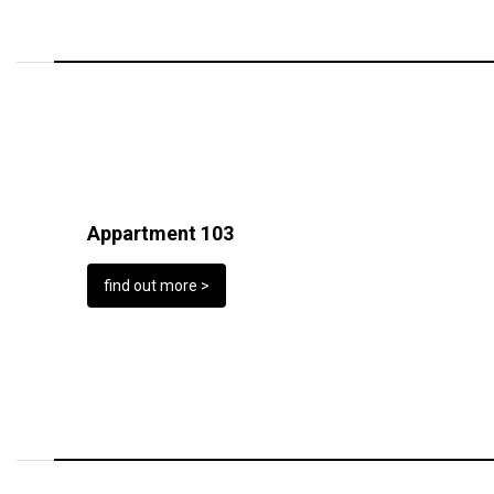
Appartment 103
find out more >