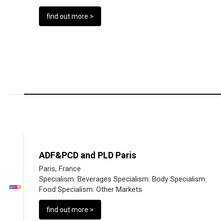
find out more >
ADF&PCD and PLD Paris
Paris, France
Specialism:
Beverages
Specialism:
Body
Specialism:
Food
Specialism:
Other Markets
find out more >