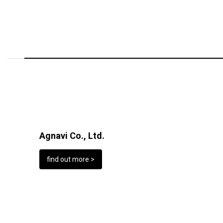
Agnavi Co., Ltd.
find out more >