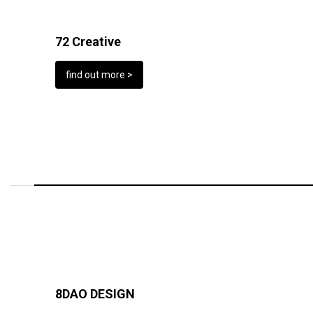
72 Creative
find out more >
8DAO DESIGN