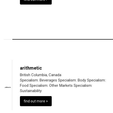
arithmetic
British Columbia, Canada
Specialism:
Beverages
Specialism:
Body
Specialism:
Food
Specialism:
Other Markets
Specialism:
Sustainability
find out more >