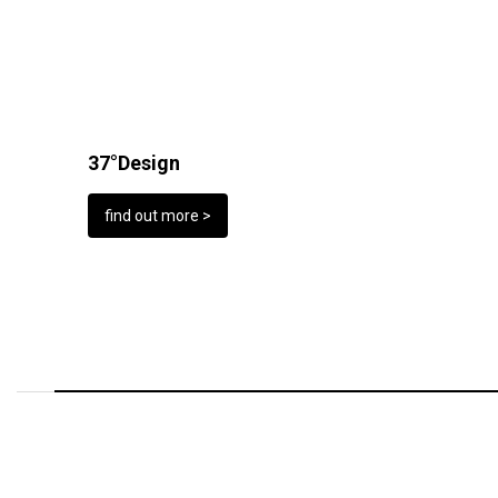
37°Design
find out more >