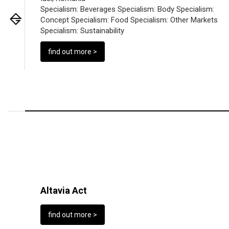
Specialism:
Beverages
Specialism:
Body
Specialism:
Concept
Specialism:
Food
Specialism:
Other Markets
Specialism:
Sustainability
find out more >
Altavia Act
find out more >