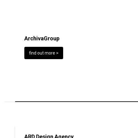
ArchivaGroup
find out more >
ARD Design Agency