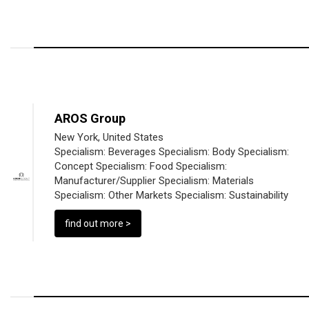
AROS Group
New York, United States
Specialism:
Beverages
Specialism:
Body
Specialism:
Concept
Specialism:
Food
Specialism:
Manufacturer/Supplier
Specialism:
Materials
Specialism:
Other Markets
Specialism:
Sustainability
find out more >