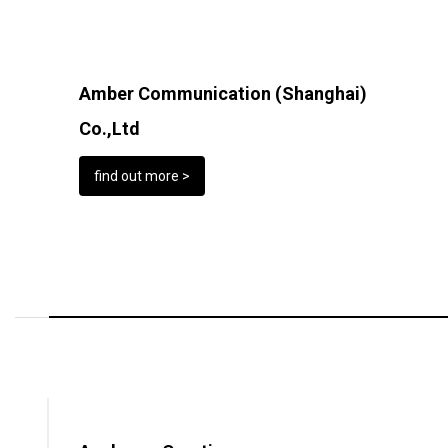
Amber Communication (Shanghai)
Co.,Ltd
find out more >