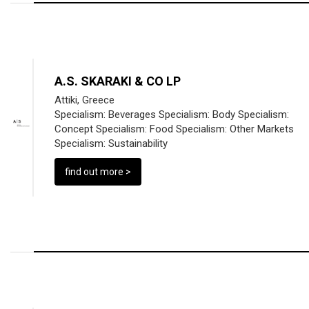
A.S. SKARAKI & CO LP
Attiki, Greece
Specialism:
Beverages
Specialism:
Body
Specialism:
Concept
Specialism:
Food
Specialism:
Other Markets
Specialism:
Sustainability
find out more >