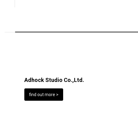
Adhock Studio Co.,Ltd.
find out more >