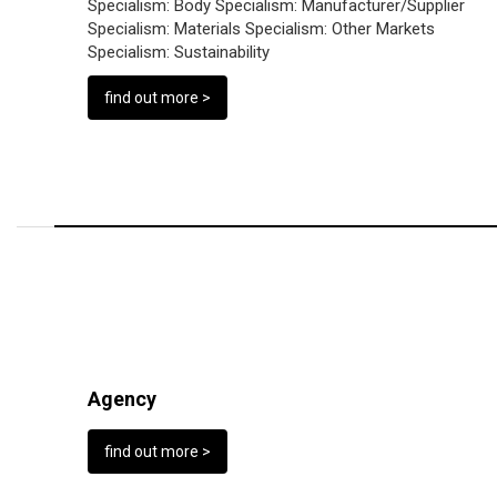
Specialism:
Body
Specialism:
Manufacturer/Supplier
Specialism:
Materials
Specialism:
Other Markets
Specialism:
Sustainability
find out more >
Agency
find out more >