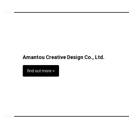
Amantou Creative Design Co., Ltd.
find out more >