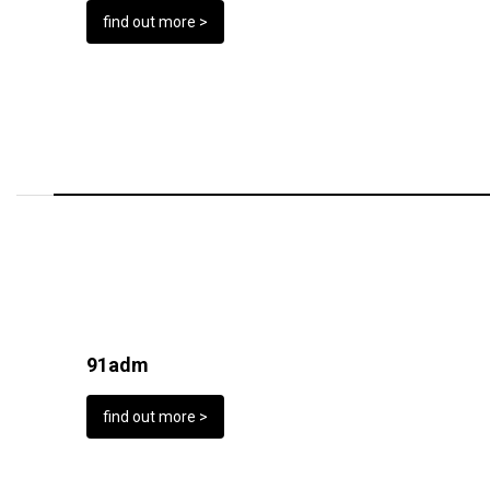
find out more >
91adm
find out more >