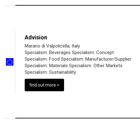
Advision
Marano di Valpolicella, Italy
Specialism:
Beverages
Specialism:
Concept
Specialism:
Food
Specialism:
Manufacturer/Supplier
Specialism:
Materials
Specialism:
Other Markets
Specialism:
Sustainability
find out more >