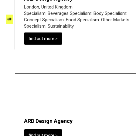
London, United Kingdom
Specialism:
Beverages
Specialism:
Body
Specialism:
Concept
Specialism:
Food
Specialism:
Other Markets
Specialism:
Sustainability
find out more >
ARD Design Agency
find out more >