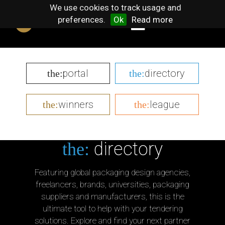
We use cookies to track usage and
preferences.
Ok
Read more
portal
directory
the:
the:
winners
league
the:
the:
directory
the:
Featuring global packaging design agencies,
freelancers, brands, universities, packaging
suppliers and manufacturers, this is the
ultimate tool to help with your tendering
solutions. Explore and find your next partner