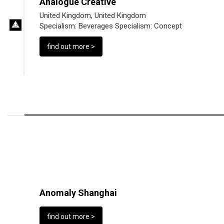
Analogue Creative
United Kingdom, United Kingdom
Specialism:
Beverages
Specialism:
Concept
find out more >
Anomaly Shanghai
find out more >