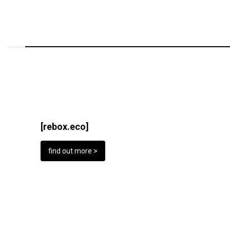
[rebox.eco]
find out more >