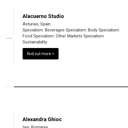
Alacuerno Studio
Asturias, Spain
Specialism:
Beverages
Specialism:
Body
Specialism:
Food
Specialism:
Other Markets
Specialism:
Sustainability
find out more >
Alexandra Ghioc
Iasi, Romania