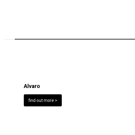
Alvaro
find out more >