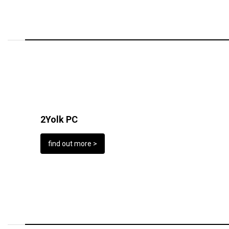
2Yolk PC
find out more >