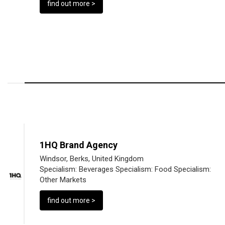
find out more >
1HQ Brand Agency
Windsor, Berks, United Kingdom
Specialism:
Beverages
Specialism:
Food
Specialism:
Other Markets
find out more >