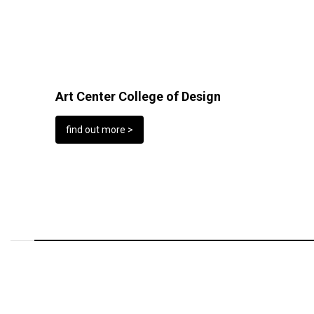
Art Center College of Design
find out more >