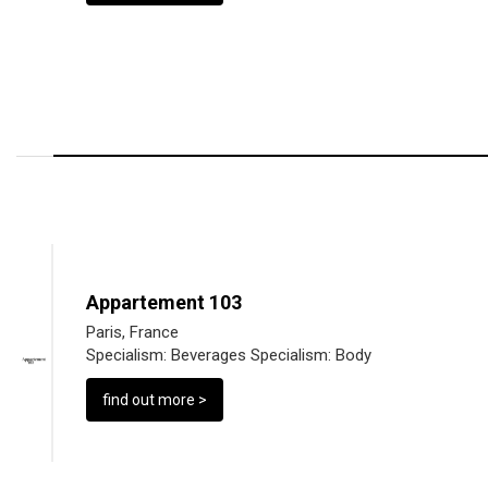
Appartement 103
Paris, France
Specialism:
Beverages
Specialism:
Body
find out more >