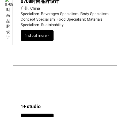
0708时尚品牌设计
广州, China
Specialism:
Beverages
Specialism:
Body
Specialism:
Concept
Specialism:
Food
Specialism:
Materials
Specialism:
Sustainability
find out more >
1+ studio