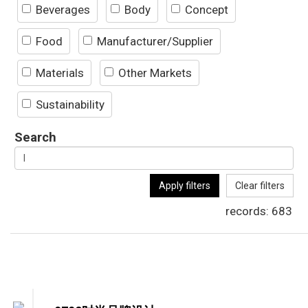
Beverages
Body
Concept
Food
Manufacturer/Supplier
Materials
Other Markets
Sustainability
Search
Apply filters
Clear filters
records:
683