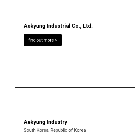
Aekyung Industrial Co., Ltd.
find out more >
Aekyung Industry
South Korea, Republic of Korea