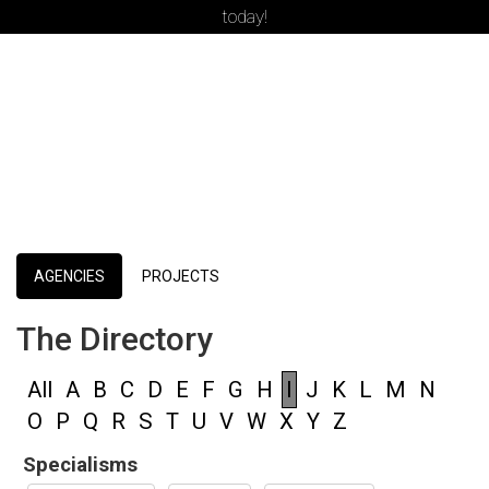
today!
AGENCIES
PROJECTS
The Directory
All
A
B
C
D
E
F
G
H
I
J
K
L
M
N
O
P
Q
R
S
T
U
V
W
X
Y
Z
Specialisms