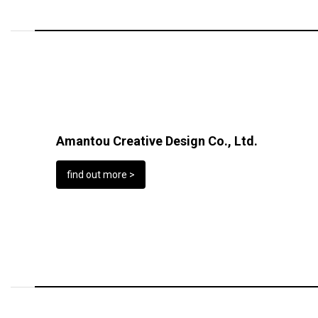
Amantou Creative Design Co., Ltd.
find out more >