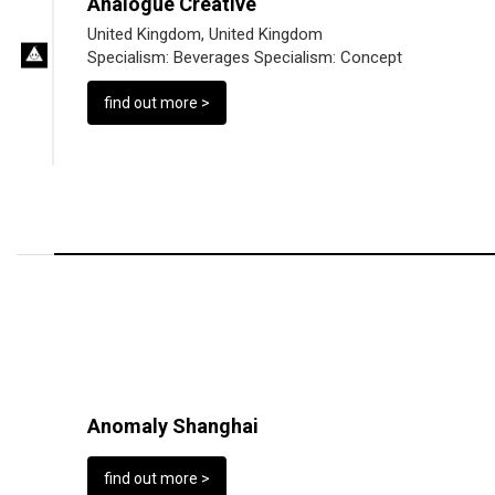
Analogue Creative
United Kingdom, United Kingdom
Specialism:
Beverages
Specialism:
Concept
find out more >
Anomaly Shanghai
find out more >