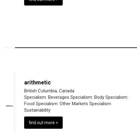
arithmetic
British Columbia, Canada
Specialism:
Beverages
Specialism:
Body
Specialism:
Food
Specialism:
Other Markets
Specialism:
Sustainability
find out more >