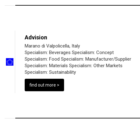
Advision
Marano di Valpolicella, Italy
Specialism:
Beverages
Specialism:
Concept
Specialism:
Food
Specialism:
Manufacturer/Supplier
Specialism:
Materials
Specialism:
Other Markets
Specialism:
Sustainability
find out more >