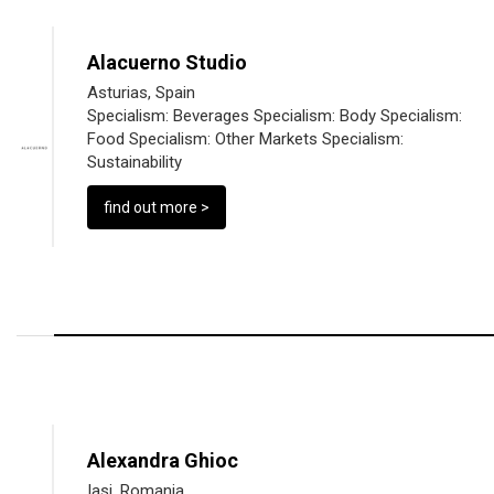
Alacuerno Studio
Asturias, Spain
Specialism:
Beverages
Specialism:
Body
Specialism:
Food
Specialism:
Other Markets
Specialism:
Sustainability
find out more >
Alexandra Ghioc
Iasi, Romania