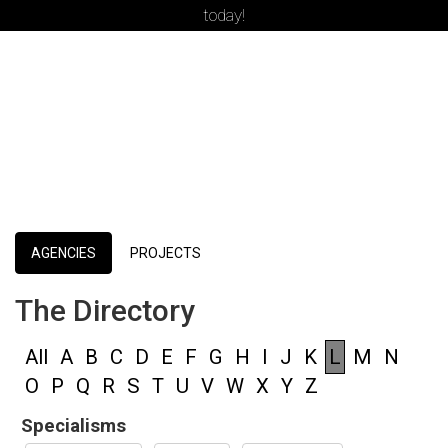
today!
AGENCIES
PROJECTS
The Directory
All
A
B
C
D
E
F
G
H
I
J
K
L
M
N
O
P
Q
R
S
T
U
V
W
X
Y
Z
Specialisms