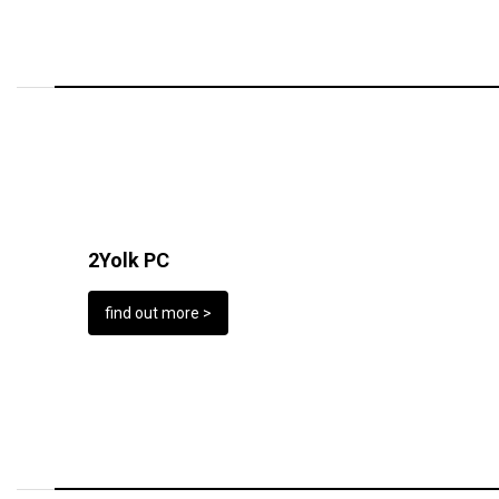
2Yolk PC
find out more >