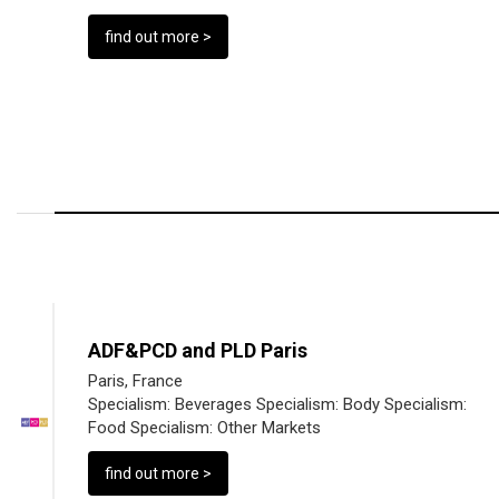
find out more >
ADF&PCD and PLD Paris
Paris, France
Specialism:
Beverages
Specialism:
Body
Specialism:
Food
Specialism:
Other Markets
find out more >