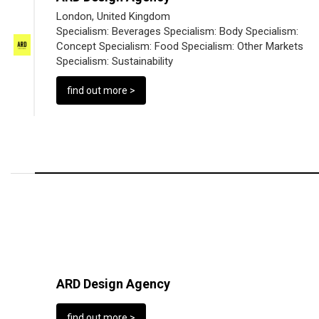
London, United Kingdom
Specialism:
Beverages
Specialism:
Body
Specialism:
Concept
Specialism:
Food
Specialism:
Other Markets
Specialism:
Sustainability
find out more >
ARD Design Agency
find out more >