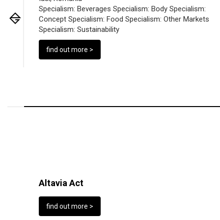
Specialism:
Beverages
Specialism:
Body
Specialism:
Concept
Specialism:
Food
Specialism:
Other Markets
Specialism:
Sustainability
find out more >
Altavia Act
find out more >