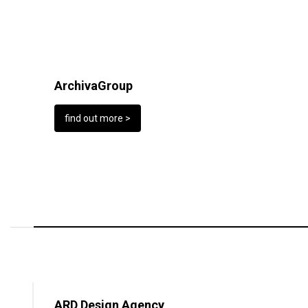
ArchivaGroup
find out more >
ARD Design Agency