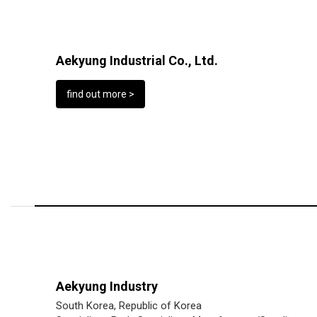
Aekyung Industrial Co., Ltd.
find out more >
Aekyung Industry
South Korea, Republic of Korea