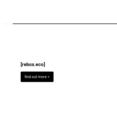
[rebox.eco]
find out more >