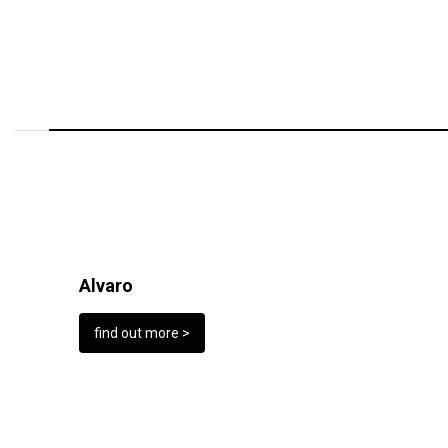
Alvaro
find out more >