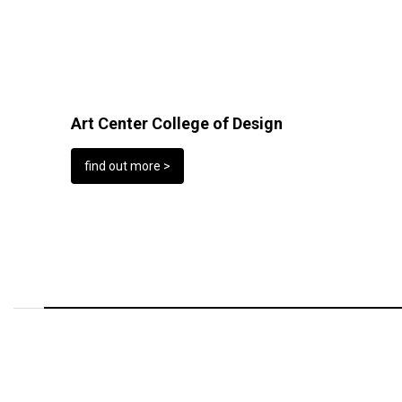
Art Center College of Design
find out more >