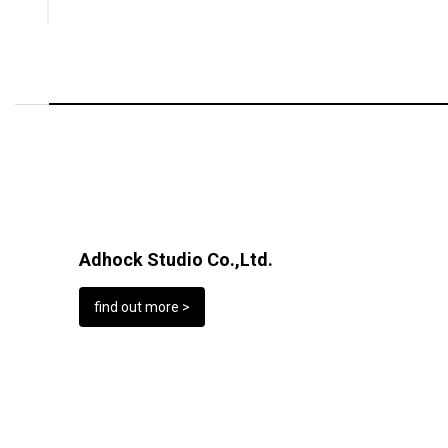
Adhock Studio Co.,Ltd.
find out more >