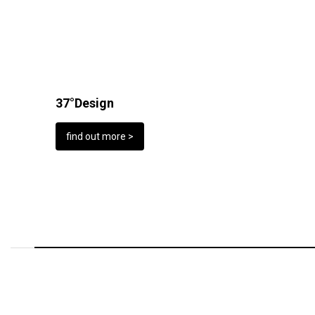
37°Design
find out more >