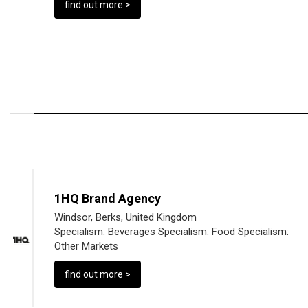
find out more >
1HQ Brand Agency
Windsor, Berks, United Kingdom
Specialism:
Beverages
Specialism:
Food
Specialism:
Other Markets
find out more >