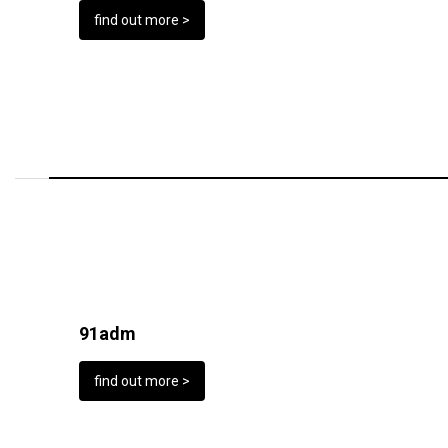
find out more >
91adm
find out more >