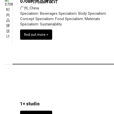
0708时尚品牌设计
广州, China
Specialism:
Beverages
Specialism:
Body
Specialism:
Concept
Specialism:
Food
Specialism:
Materials
Specialism:
Sustainability
find out more >
1+ studio