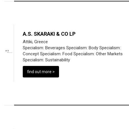
A.S. SKARAKI & CO LP
Attiki, Greece
Specialism:
Beverages
Specialism:
Body
Specialism:
Concept
Specialism:
Food
Specialism:
Other Markets
Specialism:
Sustainability
find out more >