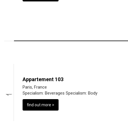
Appartement 103
Paris, France
Specialism:
Beverages
Specialism:
Body
find out more >