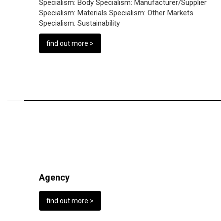
Specialism:
Body
Specialism:
Manufacturer/Supplier
Specialism:
Materials
Specialism:
Other Markets
Specialism:
Sustainability
find out more >
Agency
find out more >