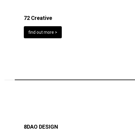
72 Creative
find out more >
8DAO DESIGN