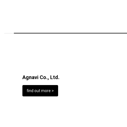
Agnavi Co., Ltd.
find out more >