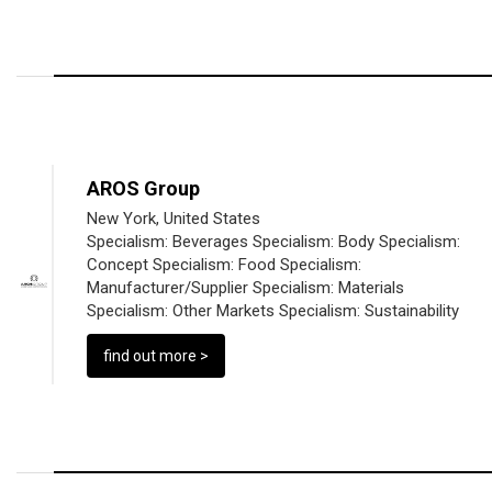
AROS Group
New York, United States
Specialism:
Beverages
Specialism:
Body
Specialism:
Concept
Specialism:
Food
Specialism:
Manufacturer/Supplier
Specialism:
Materials
Specialism:
Other Markets
Specialism:
Sustainability
find out more >