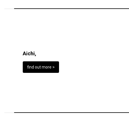
Aichi,
find out more >