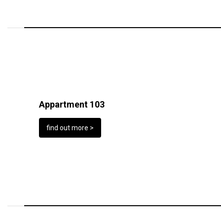
Appartment 103
find out more >