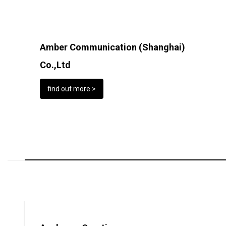
Amber Communication (Shanghai)
Co.,Ltd
find out more >