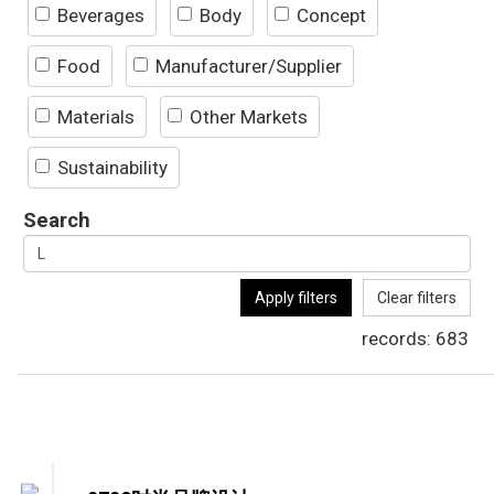
Beverages
Body
Concept
Food
Manufacturer/Supplier
Materials
Other Markets
Sustainability
Search
Apply filters
Clear filters
records:
683