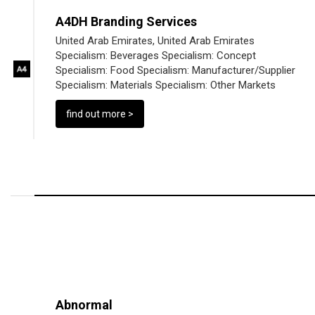
A4DH Branding Services
United Arab Emirates, United Arab Emirates
Specialism:
Beverages
Specialism:
Concept
Specialism:
Food
Specialism:
Manufacturer/Supplier
Specialism:
Materials
Specialism:
Other Markets
find out more >
Abnormal