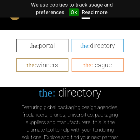
We use cookies to track usage and
preferences.
Ok
Read more
portal
directory
the:
the:
winners
league
the:
the:
directory
the:
Featuring global packaging design agencies,
freelancers, brands, universities, packaging
suppliers and manufacturers, this is the
ultimate tool to help with your tendering
solutions. Explore and find your next partner