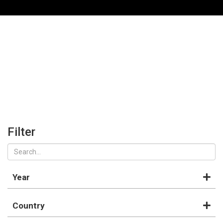
Filter
Year
Country