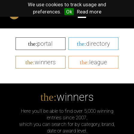
We use cookies to track usage and
preferences.
Ok
Read more
portal
directory
the:
the:
winners
league
the:
the:
winners
the:
Here you'll be able to find over 5,000 winning
entries since 2007,
which you can search for by category, brand,
date or award level.