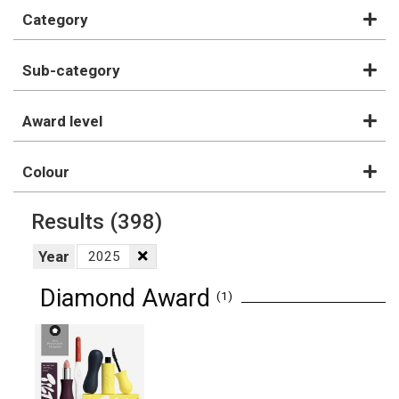
Category
Sub-category
Award level
Colour
Results
(398)
Year
2025
Diamond Award
(1)