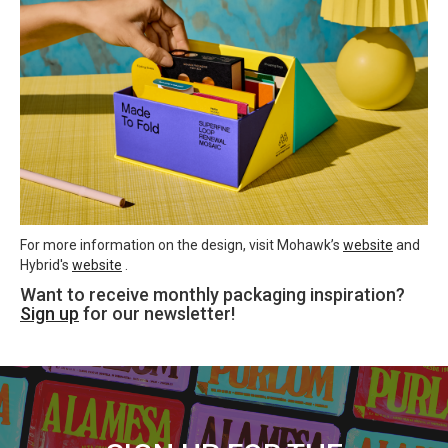
For more information on the design, visit Mohawk’s
website
and
Hybrid's
website
.
Want to receive monthly packaging inspiration?
Sign up
for our newsletter!