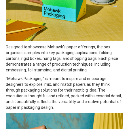
Designed to showcase Mohawk’s paper offerings, the box
organises samples into key packaging applications: folding
cartons, rigid boxes, hang tags, and shopping bags. Each piece
demonstrates a range of production techniques, including
embossing, foil stamping, and digital printing.
"Mohawk Packaging" is meant to inspire and encourage
designers to explore, mix, and match papers as they think
through packaging solutions for their next big idea. The
execution is thoughtful and refined, packed with sensorial detail,
and it beautifully reflects the versatility and creative potential of
paper in packaging design.