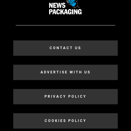
CONTACT US
ADVERTISE WITH US
PRIVACY POLICY
COOKIES POLICY