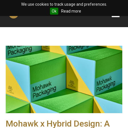
We use cookies to track usage and preferences.
Ok
Read more
Mohawk x Hybrid Design: A