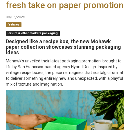
fresh take on paper promotion
08/05/2025
features
leisure & other markets packaging
Designed like a recipe box, the new Mohawk
paper collection showcases stunning packaging
ideas
Mohawk’s unveiled their latest packaging promotion, brought to
life by San Francisco-based agency Hybrid Design. Inspired by
vintage recipe boxes, the piece reimagines that nostalgic format
to deliver something entirely new and unexpected, with a playful
mix of texture and imagination.