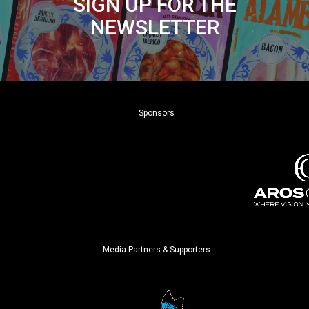
SIGN UP FOR THE
NEWSLETTER
Sponsors
Media Partners & Supporters