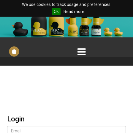
We use cookies to track usage and preferences.
Ok
Read more
Login