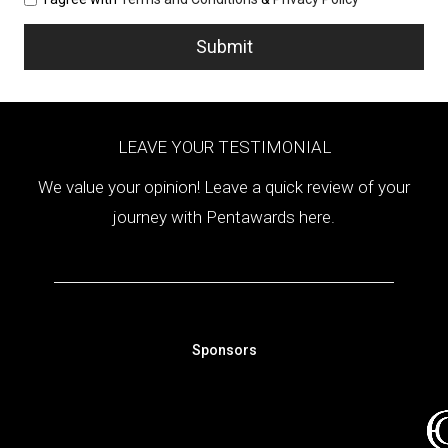
LEAVE YOUR TESTIMONIAL
We value your opinion! Leave a quick review of your
journey with Pentawards here.
Sponsors