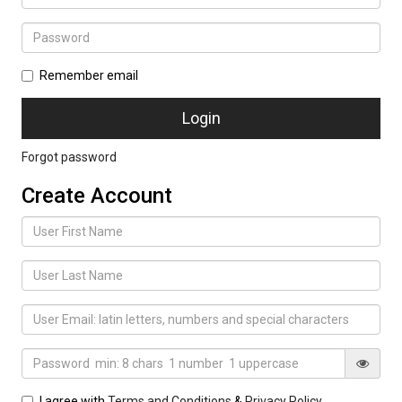
Remember email
Forgot password
Create Account
I agree with
Terms and Conditions
&
Privacy Policy