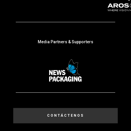
Media Partners & Supporters
CONTÁCTENOS