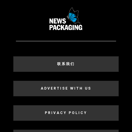
联系我们
ADVERTISE WITH US
PRIVACY POLICY