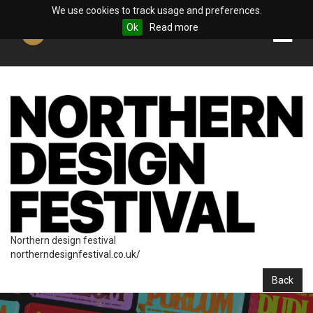
We use cookies to track usage and preferences.
Ok
Read more
Northern design festival
northerndesignfestival.co.uk/
Back