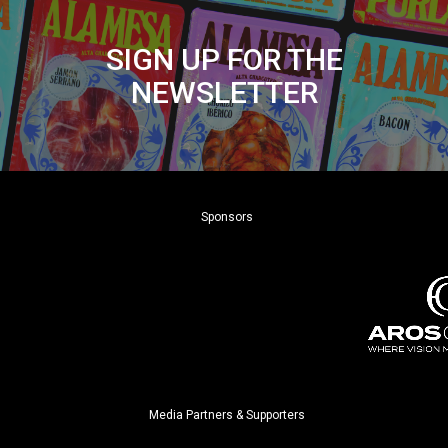
SIGN UP FOR THE
NEWSLETTER
Sponsors
Media Partners & Supporters