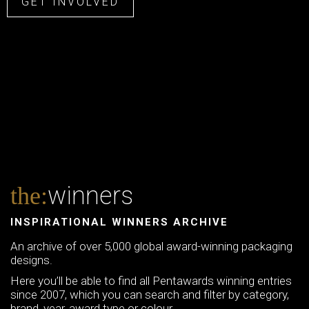
GET INVOLVED
winners
the:
INSPIRATIONAL WINNERS ARCHIVE
An archive of over 5,000 global award-winning packaging
designs.
Here you’ll be able to find all Pentawards winning entries
since 2007, which you can search and filter by category,
brand, year, award type or colour.