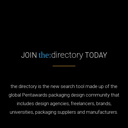
directory
the:
JOIN
TODAY
the:directory is the new search tool made up of the
global Pentawards packaging design community that
includes design agencies, freelancers, brands,
universities, packaging suppliers and manufacturers.