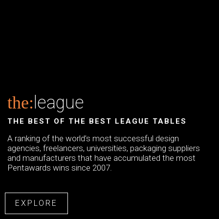
league
the:
THE BEST OF THE BEST LEAGUE TABLES
A ranking of the world’s most successful design
agencies, freelancers, universities, packaging suppliers
and manufacturers that have accumulated the most
Pentawards wins since 2007.
EXPLORE