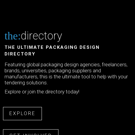
directory
the:
THE ULTIMATE PACKAGING DESIGN
DIRECTORY
Featuring global packaging design agencies, freelancers,
brands, universities, packaging suppliers and
manufacturers, this is the ultimate tool to help with your
tendering solutions.
Explore or join the:directory today!
EXPLORE