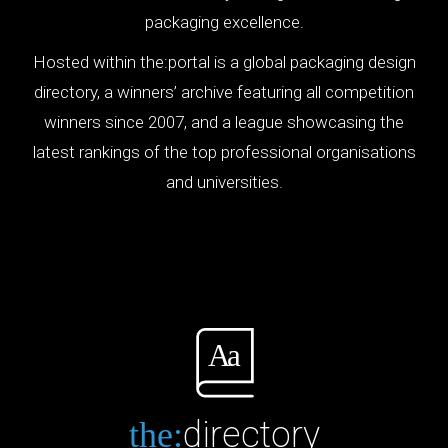
packaging excellence.
Hosted within the:portal is a global packaging design
directory, a winners’ archive featuring all competition
winners since 2007, and a league showcasing the
latest rankings of the top professional organisations
and universities.
directory
the: