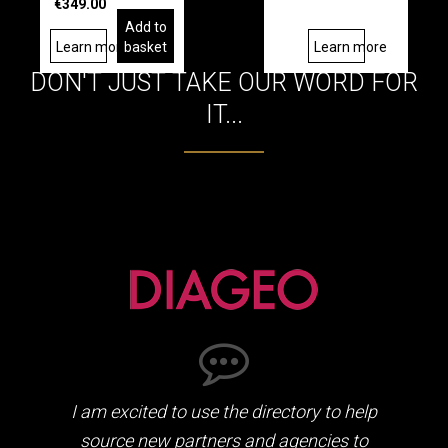
€349.00
Add to
Learn more
basket
Learn more
DON'T JUST TAKE OUR WORD FOR
IT...
I am excited to use the directory to help
source new partners and agencies to