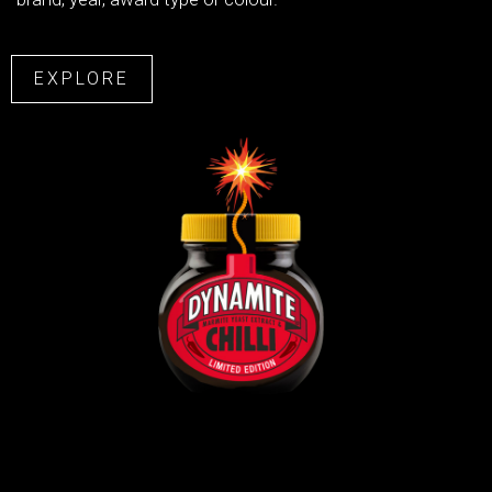
EXPLORE