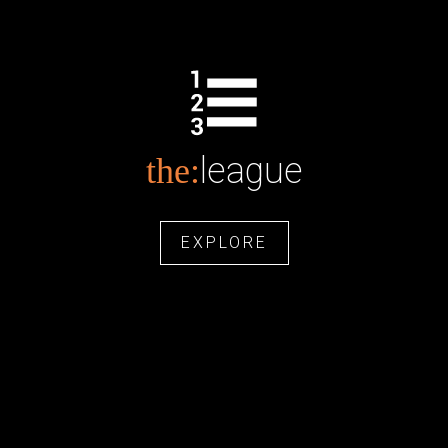
league
the:
EXPLORE