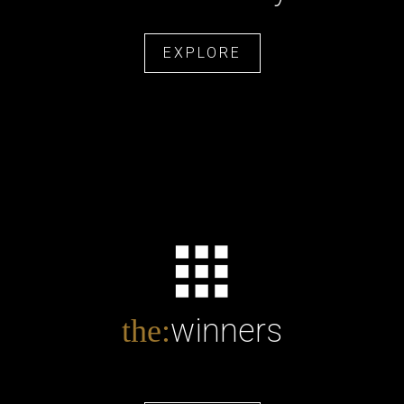
EXPLORE
winners
the: