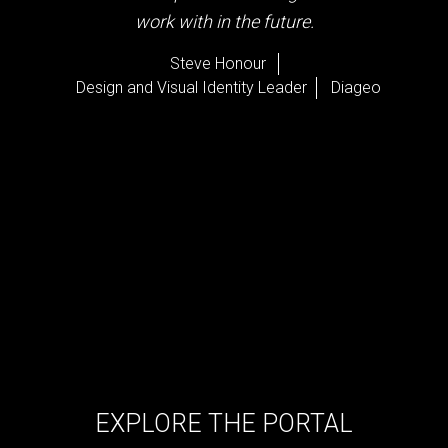
work with in the future.
Steve Honour
Design and Visual Identity Leader
Diageo
EXPLORE THE PORTAL