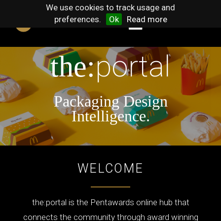
We use cookies to track usage and
preferences.
Ok
Read more
portal
the:
Packaging Design
Intelligence.
WELCOME
the:portal is the Pentawards online hub that
connects the community through award winning