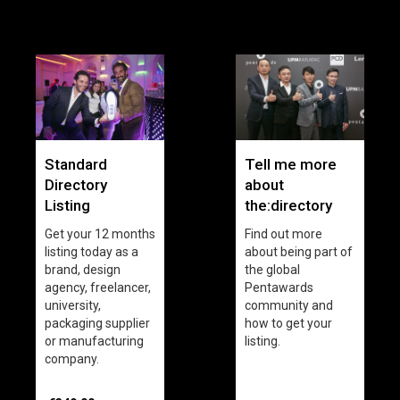
Standard
Tell me more
Directory
about
Listing
the:directory
Get your 12 months
Find out more
listing today as a
about being part of
brand, design
the global
agency, freelancer,
Pentawards
university,
community and
packaging supplier
how to get your
or manufacturing
listing.
company.