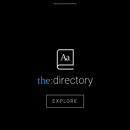
directory
the:
EXPLORE