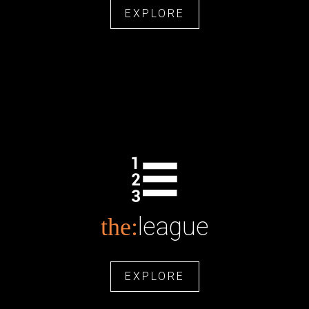
EXPLORE
league
the:
EXPLORE