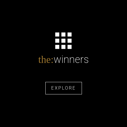
winners
the:
EXPLORE