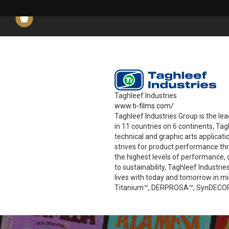
Taghleef Industries
www.ti-films.com/
Taghleef Industries Group is the le
in 11 countries on 6 continents, Ta
technical and graphic arts applicat
strives for product performance th
the highest levels of performance, q
to sustainability, Taghleef Industr
lives with today and tomorrow in 
Titanium™, DERPROSA™, SynDECOR™,