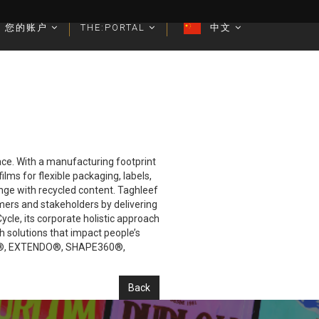
您的账户
您的账户
THE:PORTAL
THE:PORTAL
中文
中文
lace. With a manufacturing footprint
lms for flexible packaging, labels,
ange with recycled content. Taghleef
mers and stakeholders by delivering
cle, its corporate holistic approach
h solutions that impact people’s
IVIA®, EXTENDO®, SHAPE360®,
Back