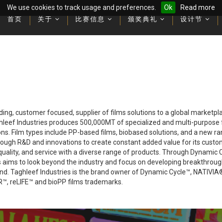
We use cookies to track usage and preferences.
Ok
Read more
首页
首页
关于
关于
比赛信息
比赛信息
颁奖典礼
颁奖典礼
设计节
设计节
Latest videos and recording
Latest videos and recording
ading, customer focused, supplier of films solutions to a global marketp
ghleef Industries produces 500,000MT of specialized and multi-purpose fi
ions. Film types include PP-based films, biobased solutions, and a new r
rough R&D and innovations to create constant added value for its custo
uality, and service with a diverse range of products. Through Dynamic Cy
ies aims to look beyond the industry and focus on developing breakthroug
mind. Taghleef Industries is the brand owner of Dynamic Cycle™, NAT
 reLIFE™ and bioPP films trademarks.