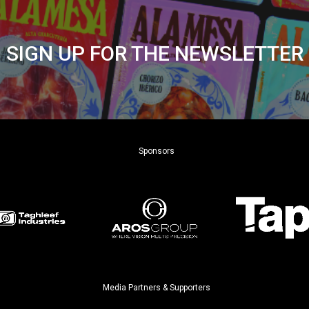
SIGN UP FOR THE NEWSLETTER
Sponsors
Media Partners & Supporters