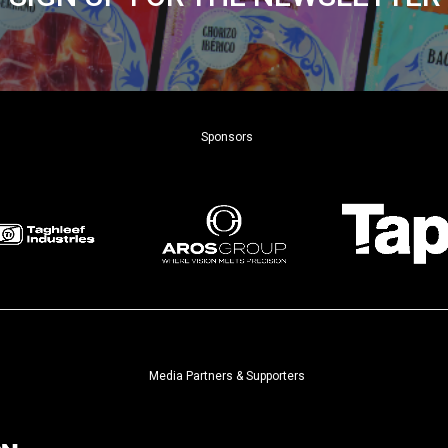
Sponsors
Media Partners & Supporters