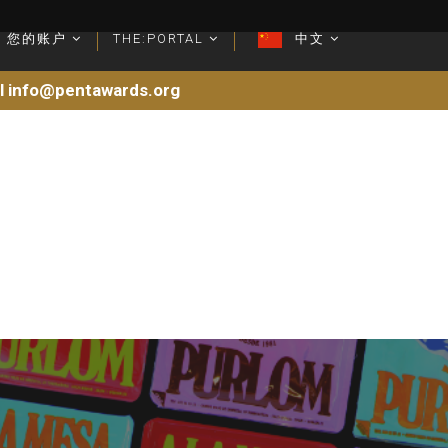
您的账户
您的账户
THE:PORTAL
THE:PORTAL
中文
中文
il info@pentawards.org