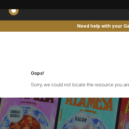
Need help with your Ga
Oops!
Sorry, we could not locate the resource you are