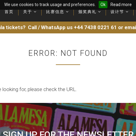
We use cookies to track usage and preferences.
Ok
Read more
首页
首页
关于
关于
比赛信息
比赛信息
颁奖典礼
颁奖典礼
设计节
设计节
Latest videos and recording
Latest videos and recording
la tickets?
Call / WhatsApp us
+44 7438 0221 61
or ema
ERROR: NOT FOUND
 looking for, please check the URL.
SIGN UP FOR THE NEWSLETTER