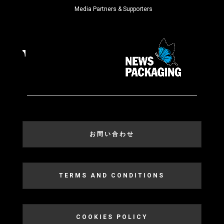
Media Partners & Supporters
お問い合わせ
TERMS AND CONDITIONS
COOKIES POLICY