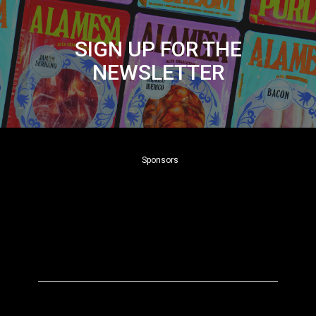
SIGN UP FOR THE
NEWSLETTER
Sponsors