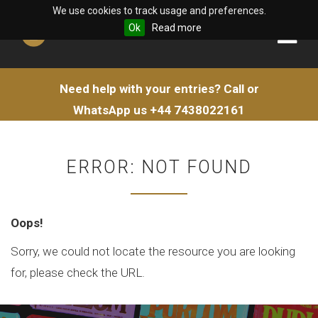
We use cookies to track usage and preferences.
Ok
Read more
Need help with your entries?
Call or
WhatsApp us
+44 7438022161
ERROR: NOT FOUND
Oops!
Sorry, we could not locate the resource you are looking
for, please check the URL.