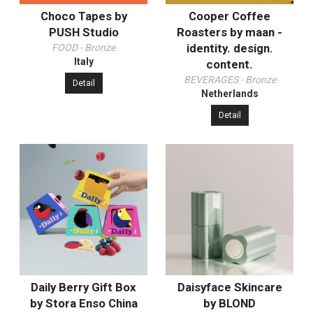
Choco Tapes by
Cooper Coffee
PUSH Studio
Roasters by maan -
identity. design.
FOOD - Bronze
Italy
content.
BEVERAGES - Bronze
Detail
Netherlands
Detail
Daily Berry Gift Box
Daisyface Skincare
by Stora Enso China
by BLOND