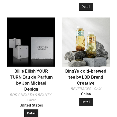
Detail
Billie Eilish YOUR
BingYe cold-brewed
TURN Eau de Parfum
tea‌‌ by LBD Brand
by Jon Michael
Creative
Design
BEVERAGES - Gold
China
BODY, HEALTH & BEAUTY -
Silver
Detail
United States
Detail