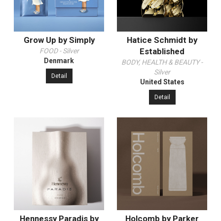
Grow Up by Simply
Hatice Schmidt by
Established
FOOD - Silver
Denmark
BODY, HEALTH & BEAUTY -
Silver
Detail
United States
Detail
Hennessy Paradis by
Holcomb by Parker