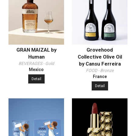
GRAN MAIZAL by
Grovehood
Human
Collective Olive Oil
by Cansu Ferreira
BEVERAGES - Gold
Mexico
FOOD - Bronze
France
Detail
Detail