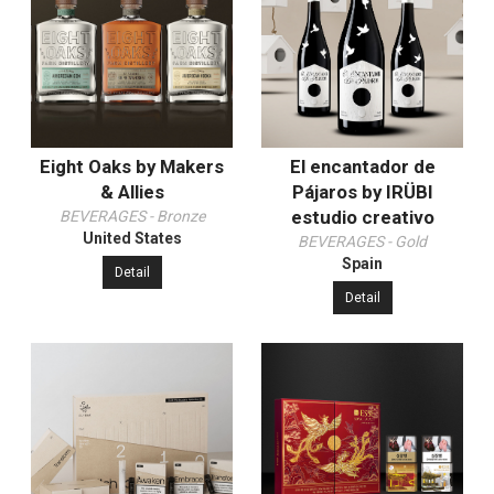
Eight Oaks by Makers
El encantador de
& Allies
Pájaros by IRÜBI
estudio creativo
BEVERAGES - Bronze
United States
BEVERAGES - Gold
Spain
Detail
Detail