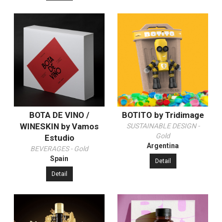
BOTA DE VINO /
BOTITO by Tridimage
WINESKIN by Vamos
SUSTAINABLE DESIGN -
Gold
Estudio
Argentina
BEVERAGES - Gold
Spain
Detail
Detail