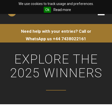
We use cookies to track usage and preferences.
Ok
Read more
Need help with your entries?
Call or
WhatsApp us
+44 7438022161
EXPLORE THE
2025 WINNERS