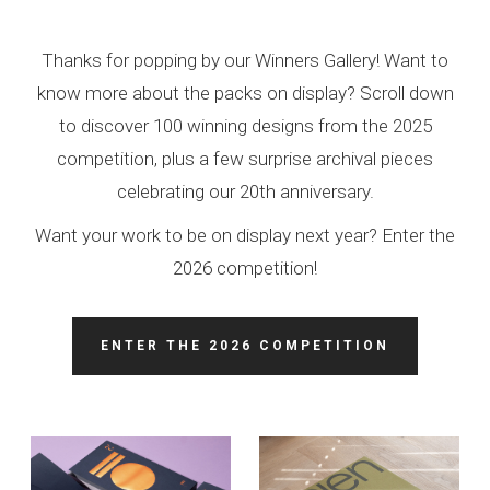
Thanks for popping by our Winners Gallery! Want to
know more about the packs on display? Scroll down
to discover 100 winning designs from the 2025
competition, plus a few surprise archival pieces
celebrating our 20th anniversary.
Want your work to be on display next year? Enter the
2026 competition!
ENTER THE 2026 COMPETITION