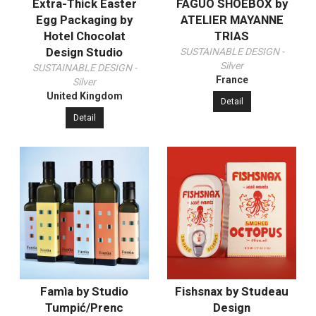
Extra-Thick Easter
FAGUO SHOEBOX by
Egg Packaging by
ATELIER MAYANNE
Hotel Chocolat
TRIAS
Design Studio
SUSTAINABLE DESIGN -
Silver
SUSTAINABLE DESIGN -
France
Silver
United Kingdom
Detail
Detail
Famìa by Studio
Fishsnax by Studeau
Tumpić/Prenc
Design