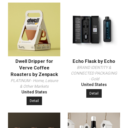
Dwell Dripper for
Echo Flask by Echo
Verve Coffee
BRAND IDENTITY &
CONNECTED PACKAGING
Roasters by Zenpack
- Gold
PLATINUM - Home, Leisure
United States
& Other Markets
United States
Detail
Detail