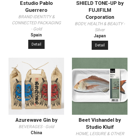
Estudio Pablo
SHIELD TONE-UP by
Guerrero
FUJIFILM
Corporation
BRAND IDENTITY &
CONNECTED PACKAGING
BODY, HEALTH & BEAUTY -
- Gold
Silver
Spain
Japan
Detail
Detail
Azurewave Gin by
Beet Vishandel by
Studio Kluif
BEVERAGES - Gold
China
HOME, LEISURE & OTHER