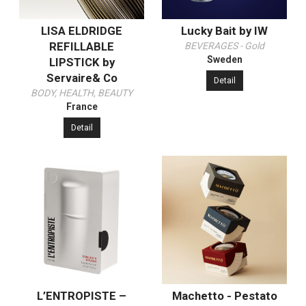
LISA ELDRIDGE
Lucky Bait by IW
REFILLABLE
BEVERAGES - Gold
Sweden
LIPSTICK by
Servaire& Co
Detail
BODY, HEALTH, BEAUTY
France
Detail
L’ENTROPISTE –
Machetto - Pestato