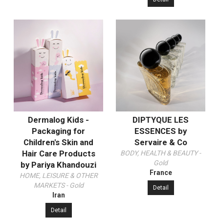
Dermalog Kids -
DIPTYQUE LES
Packaging for
ESSENCES by
Children's Skin and
Servaire & Co
Hair Care Products
BODY, HEALTH & BEAUTY -
Gold
by Pariya Khandouzi
France
HOME, LEISURE & OTHER
MARKETS - Gold
Detail
Iran
Detail