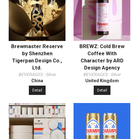
Brewmaster Reserve
BREWZ: Cold Brew
by Shenzhen
Coffee With
Tigerpan Design Co.,
Character by ARD
Ltd.
Design Agency
BEVERAGES - Silver
BEVERAGES - Silver
China
United Kingdom
Detail
Detail