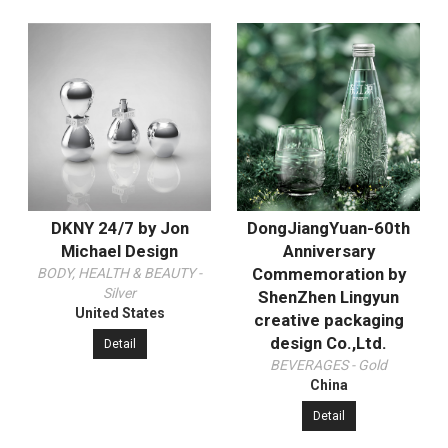
DKNY 24/7 by Jon
DongJiangYuan-60th
Michael Design
Anniversary
Commemoration by
BODY, HEALTH & BEAUTY -
Silver
ShenZhen Lingyun
United States
creative packaging
design Co.,Ltd.
Detail
BEVERAGES - Gold
China
Detail