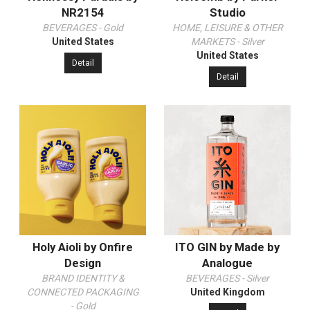
NR2154
Studio
BEVERAGES - Gold
HOME, LEISURE & OTHER
United States
MARKETS - Silver
United States
Detail
Detail
Holy Aioli by Onfire
ITO GIN by Made by
Design
Analogue
BRAND IDENTITY &
BEVERAGES - Silver
CONNECTED PACKAGING
United Kingdom
- Gold