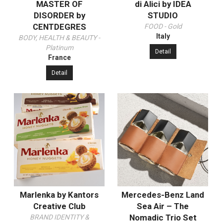
MASTER OF
di Alici by IDEA
DISORDER by
STUDIO
CENTDEGRES
FOOD - Gold
Italy
BODY, HEALTH & BEAUTY -
Platinum
Detail
France
Detail
Marlenka by Kantors
Mercedes-Benz Land
Creative Club
Sea Air – The
Nomadic Trio Set
BRAND IDENTITY &