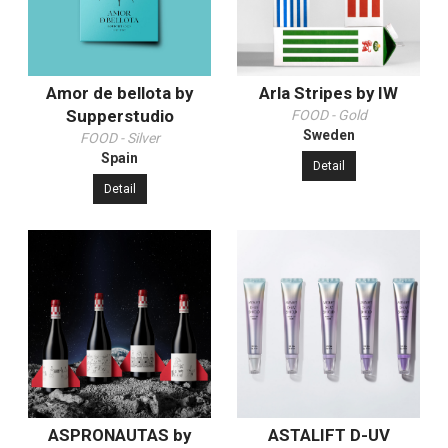
Amor de bellota by
Arla Stripes by IW
Supperstudio
FOOD - Gold
Sweden
FOOD - Silver
Spain
Detail
Detail
ASPRONAUTAS by
ASTALIFT D-UV