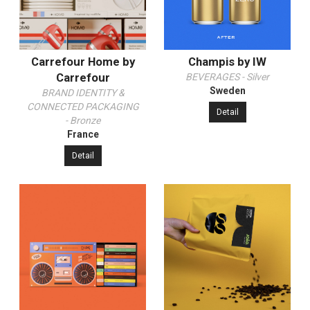
Carrefour Home by
Champis by IW
Carrefour
BEVERAGES - Silver
Sweden
BRAND IDENTITY &
CONNECTED PACKAGING
Detail
- Bronze
France
Detail