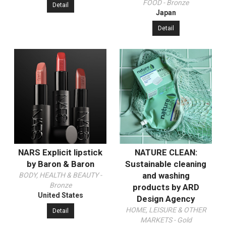
FOOD - Bronze
Detail
Japan
Detail
NARS Explicit lipstick
NATURE CLEAN:
by Baron & Baron
Sustainable cleaning
and washing
BODY, HEALTH & BEAUTY -
Bronze
products by ARD
United States
Design Agency
HOME, LEISURE & OTHER
Detail
MARKETS - Gold