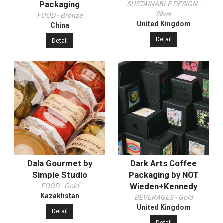
Packaging
SUSTAINABLE DESIGN -
Silver
FOOD - Bronze
United Kingdom
China
Detail
Detail
Dala Gourmet by
Dark Arts Coffee
Simple Studio
Packaging by NOT
Wieden+Kennedy
FOOD - Gold
Kazakhstan
BEVERAGES - Gold
United Kingdom
Detail
Detail