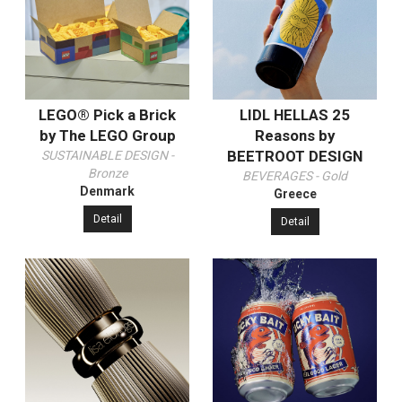
LEGO® Pick a Brick
LIDL HELLAS 25
by The LEGO Group
Reasons by
BEETROOT DESIGN
SUSTAINABLE DESIGN -
Bronze
BEVERAGES - Gold
Denmark
Greece
Detail
Detail