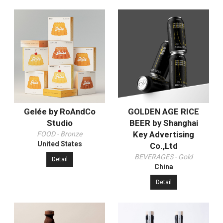
Gelée by RoAndCo
GOLDEN AGE RICE
Studio
BEER by Shanghai
Key Advertising
FOOD - Bronze
United States
Co.,Ltd
BEVERAGES - Gold
Detail
China
Detail