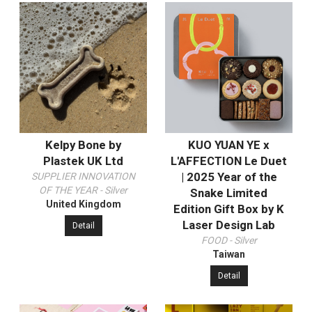
Kelpy Bone by
KUO YUAN YE x
Plastek UK Ltd
L'AFFECTION Le Duet
| 2025 Year of the
SUPPLIER INNOVATION
OF THE YEAR - Silver
Snake Limited
United Kingdom
Edition Gift Box by K
Laser Design Lab
Detail
FOOD - Silver
Taiwan
Detail