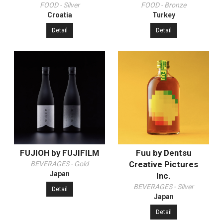
FOOD - Silver
FOOD - Bronze
Croatia
Turkey
Detail
Detail
FUJIOH by FUJIFILM
Fuu by Dentsu
Creative Pictures
BEVERAGES - Gold
Japan
Inc.
BEVERAGES - Silver
Detail
Japan
Detail