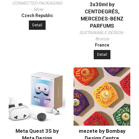
CONNECTED PACKAGING
3x30ml by
- Silver
CENTDEGRÉS,
Czech Republic
MERCEDES-BENZ
PARFUMS
Detail
SUSTAINABLE DESIGN -
Bronze
France
Detail
Meta Quest 3S by
mezete by Bombay
Meta Design
Design Centre