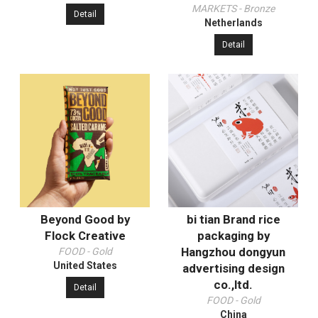
MARKETS - Bronze
Detail
Netherlands
Detail
Beyond Good by
bi tian Brand rice
Flock Creative
packaging by
Hangzhou dongyun
FOOD - Gold
United States
advertising design
co.,ltd.
Detail
FOOD - Gold
China