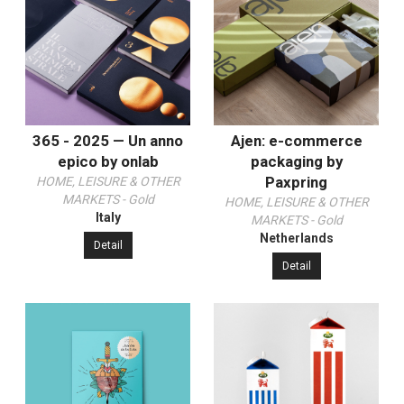
365 - 2025 — Un anno
Ajen: e-commerce
epico by onlab
packaging by
Paxpring
HOME, LEISURE & OTHER
MARKETS - Gold
HOME, LEISURE & OTHER
Italy
MARKETS - Gold
Netherlands
Detail
Detail