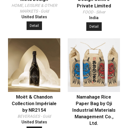
Private Limited
HOME, LEISURE & OTHER
MARKETS - Gold
FOOD - Silver
United States
India
Detail
Detail
Moët & Chandon
Namahage Rice
Collection Impériale
Paper Bag by Oji
by NR2154
Industrial Materials
Management Co.,
BEVERAGES - Gold
United States
Ltd.