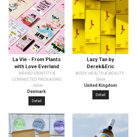
La Vie - From Plants
Lazy Tan by
with Love Everland
Derek&Eric
BRAND IDENTITY &
BODY, HEALTH & BEAUTY -
CONNECTED PACKAGING
Silver
- Silver
United Kingdom
Denmark
Detail
Detail