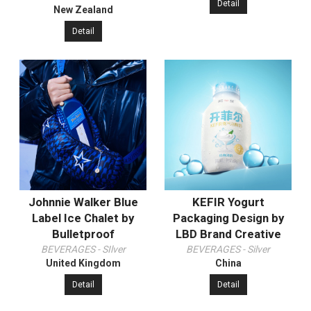
Detail
New Zealand
Detail
Johnnie Walker Blue
KEFIR Yogurt
Label Ice Chalet by
Packaging Design by
Bulletproof
LBD Brand Creative
BEVERAGES - SIlver
BEVERAGES - Silver
United Kingdom
China
Detail
Detail