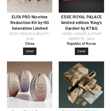
ELFA PRO Nicotine
ESSE ROYAL PALACE
Reduction Kit by HG
limited edition 'King's
Innovation Limited
Garden' by KT&G
BODY, HEALTH & BEAUTY -
HOME, LEISURE & OTHER
Gold
MARKETS - Silver
China
Republic of Korea
Detail
Detail