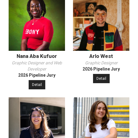
Nana Aba Kufuor
Arlo West
Graphic Designer and Web
Graphic Designer
Developer
2026 Pipeline Jury
2026 Pipeline Jury
Detail
Detail