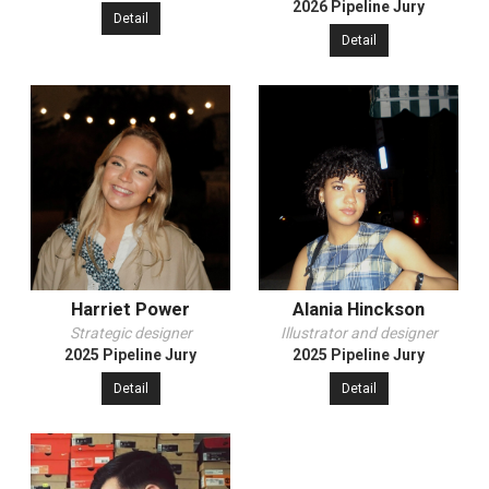
2026 Pipeline Jury
Detail
Detail
Harriet Power
Alania Hinckson
Strategic designer
Illustrator and designer
2025 Pipeline Jury
2025 Pipeline Jury
Detail
Detail