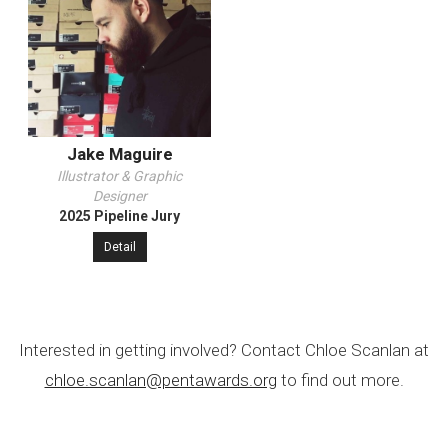
Jake Maguire
Illustrator & Graphic
Designer
2025 Pipeline Jury
Detail
Interested in getting involved? Contact Chloe Scanlan at
chloe.scanlan@pentawards.org
to find out more.