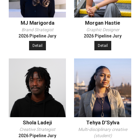
MJ Marigorda
Morgan Hastie
Brand Strategist
Graphic Designer
2026 Pipeline Jury
2026 Pipeline Jury
Detail
Detail
Shola Ladeji
Tehya D’Sylva
Creative Strategist
Multi-disciplinary creative
2026 Pipeline Jury
(student)