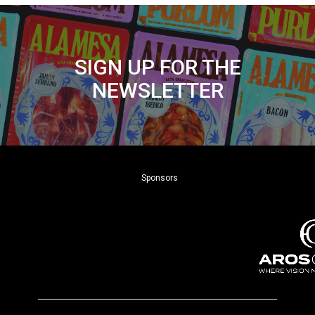
SIGN UP FOR THE
NEWSLETTER
Sponsors