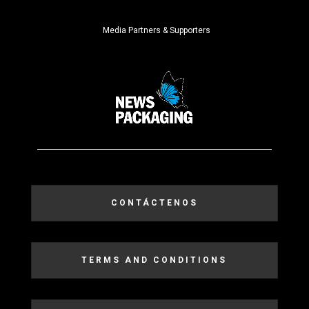
Media Partners & Supporters
CONTÁCTENOS
TERMS AND CONDITIONS