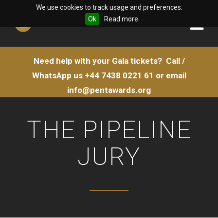
We use cookies to track usage and preferences.
Ok
Read more
Need help with your Gala tickets?
Call /
WhatsApp us
+44 7438 0221 61
or email
info@pentawards.org
THE PIPELINE
JURY