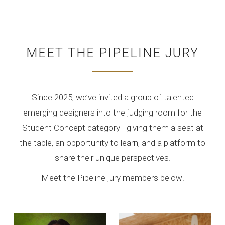
MEET THE PIPELINE JURY
Since 2025, we’ve invited a group of talented
emerging designers into the judging room for the
Student Concept category - giving them a seat at
the table, an opportunity to learn, and a platform to
share their unique perspectives.
Meet the Pipeline jury members below!