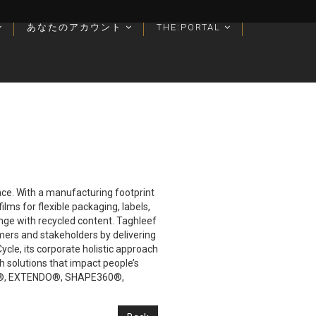
あなたのアカウント
あなたのアカウント
THE:PORTAL
THE:PORTAL
lace. With a manufacturing footprint
lms for flexible packaging, labels,
ange with recycled content. Taghleef
mers and stakeholders by delivering
cle, its corporate holistic approach
h solutions that impact people’s
IVIA®, EXTENDO®, SHAPE360®,