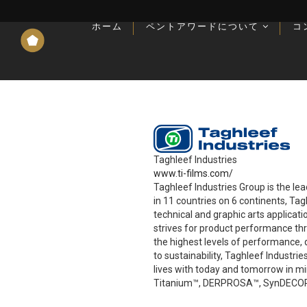
ホーム
ホーム
ペントアワードについて
ペントアワードについて
コ
コ
記事、インタビュー、アップデートなど
記事、インタビュー、アップデートなど
Taghleef Industries
www.ti-films.com/
Taghleef Industries Group is the le
in 11 countries on 6 continents, Ta
technical and graphic arts applicat
strives for product performance th
the highest levels of performance, q
to sustainability, Taghleef Industr
lives with today and tomorrow in 
Titanium™, DERPROSA™, SynDECOR™,