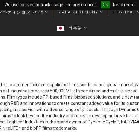
We use cookies to track usage and preferences.
Ok
Read more
ンペティション 2025
ンペティション 2025
GALA CEREMONY
GALA CEREMONY
FESTIVAL
FESTIVAL
優勝者のパッケージとトロフィー
優勝者のパッケージとトロフィー
日本語
日本語
ading, customer focused, supplier of films solutions to a global marketp
ghleef Industries produces 500,000MT of specialized and multi-purpose fi
ions. Film types include PP-based films, biobased solutions, and a new r
rough R&D and innovations to create constant added value for its custo
uality, and service with a diverse range of products. Through Dynamic Cy
ies aims to look beyond the industry and focus on developing breakthroug
mind. Taghleef Industries is the brand owner of Dynamic Cycle™, NAT
 reLIFE™ and bioPP films trademarks.