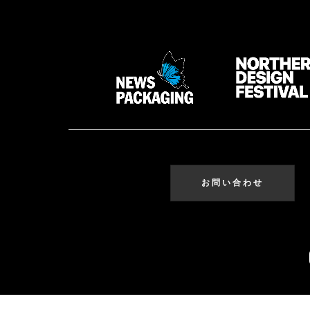
お問い合わせ