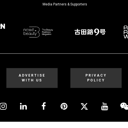
Media Partners & Supporters
ADVERTISE
PRIVACY
WITH US
POLICY