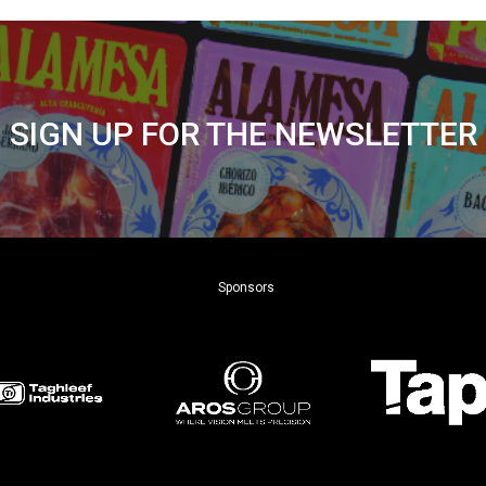
SIGN UP FOR THE NEWSLETTER
Sponsors