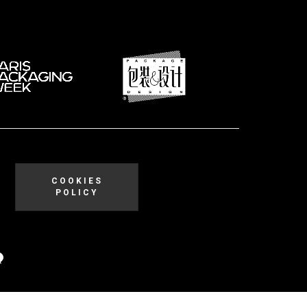
COOKIES
POLICY