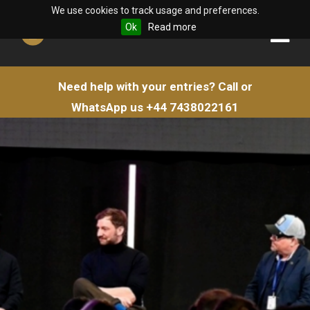
We use cookies to track usage and preferences.
Ok
Read more
Need help with your entries?
Call or
WhatsApp us
+44 7438022161