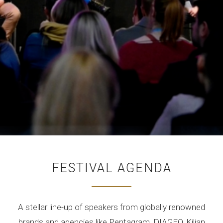
FESTIVAL AGENDA
A stellar line-up of speakers from globally renowned
brands and agencies like Pentagram, DIAGEO, Kilian