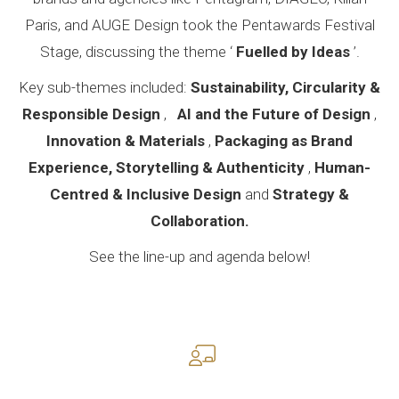
Paris, and AUGE Design took the Pentawards Festival
Stage, discussing the theme ‘
Fuelled by Ideas
’.
Key sub-themes included:
Sustainability, Circularity &
Responsible Design
,
AI and the Future of Design
,
Innovation & Materials
,
Packaging as Brand
Experience, Storytelling & Authenticity
,
Human-
Centred & Inclusive Design
and
Strategy &
Collaboration.
See the line-up and agenda below!