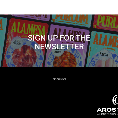
SIGN UP FOR THE
NEWSLETTER
Sponsors