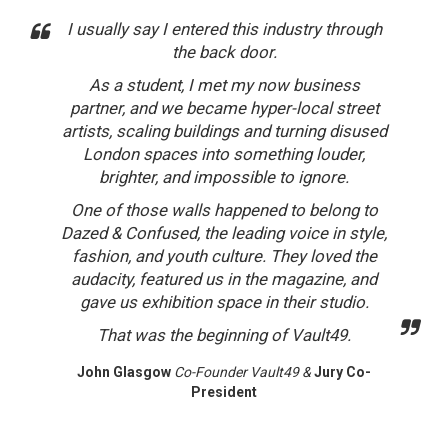
I usually say I entered this industry through
the back door.
As a student, I met my now business
partner, and we became hyper-local street
artists, scaling buildings and turning disused
London spaces into something louder,
brighter, and impossible to ignore.
One of those walls happened to belong to
Dazed & Confused, the leading voice in style,
fashion, and youth culture. They loved the
audacity, featured us in the magazine, and
gave us exhibition space in their studio.
That was the beginning of Vault49.
John Glasgow
Co-Founder Vault49 &
Jury Co-
President