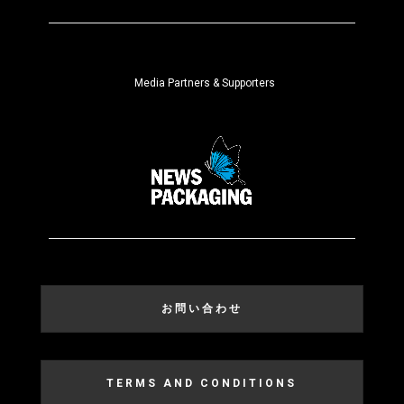
Media Partners & Supporters
お問い合わせ
TERMS AND CONDITIONS