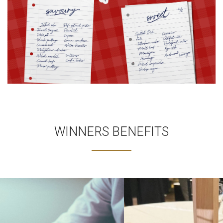
WINNERS BENEFITS