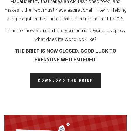
visual identity that takes an old fashioned food, and
makes it the next must-have aspirational IT-item. Helping
bring forgotten favourites back, making them fit for ’26.
Consider how you can build your brand beyond just pack,
what does its world look like?
THE BRIEF IS NOW CLOSED. GOOD LUCK TO
EVERYONE WHO ENTERED!
DOWNLOAD THE BRIEF