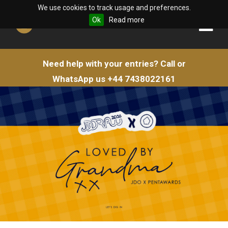
We use cookies to track usage and preferences.
Ok
Read more
Need help with your entries?
Call or
WhatsApp us
+44 7438022161