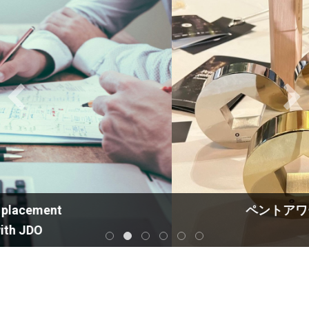
ペントアワード・トロフィー