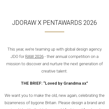
JDORAW X PENTAWARDS 2026
This year, we’re teaming up with global design agency
JDO for
RAW 2026
- their annual competition on a
mission to discover and nurture the next generation of
creative talent.
THE BRIEF: “Loved by Grandma xx”
We want you to make the old, new again, celebrating the
bizarreness of bygone Britain. Please design a brand and