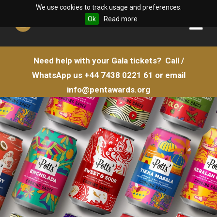
We use cookies to track usage and preferences.
Ok
Read more
Need help with your Gala tickets?
Call /
WhatsApp us
+44 7438 0221 61
or email
info@pentawards.org