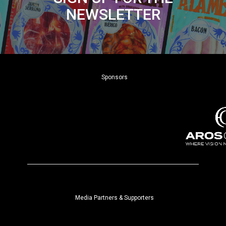
NEWSLETTER
Sponsors
Media Partners & Supporters