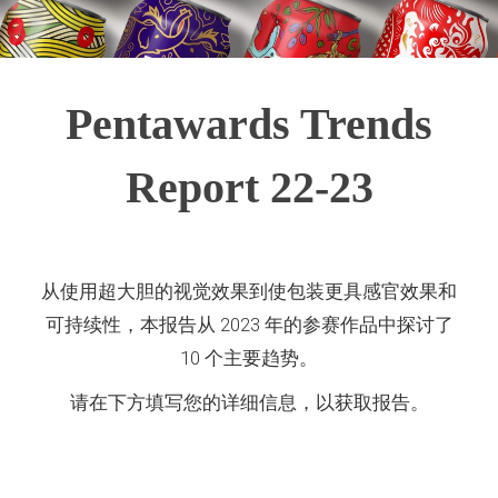
Pentawards Trends
Report 22-23
从使用超大胆的视觉效果到使包装更具感官效果和
可持续性，本报告从 2023 年的参赛作品中探讨了
10 个主要趋势。
请在下方填写您的详细信息，以获取报告。