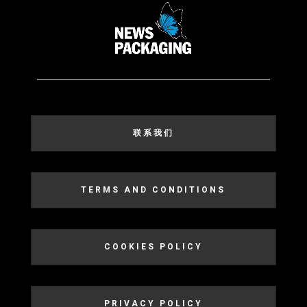
联系我们
TERMS AND CONDITIONS
COOKIES POLICY
PRIVACY POLICY