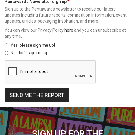
Pentawards Newsletter sign up
Sign up to the Pentawards newsletter to receive our latest
updates including future reports, competition information, event
updates, articles, packaging inspiration, and more.
You can view our Privacy Policy
here
and you can unsubscribe at
any time.
Yes, please sign me up!
No, don't sign me up
SEND ME THE REPORT
SIGN UP FOR THE