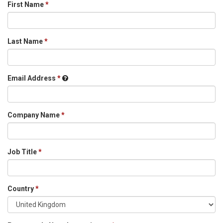
First Name
Last Name
Email Address
Company Name
Job Title
Country