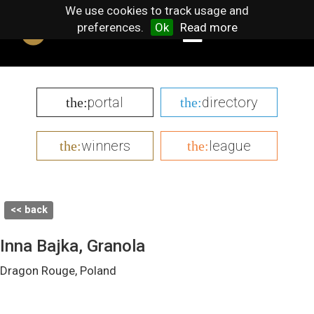
We use cookies to track usage and
preferences.
Ok
Read more
portal
directory
the:
the:
winners
league
the:
the:
<< back
Inna Bajka, Granola
Dragon Rouge, Poland