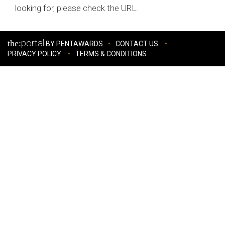
looking for, please check the URL.
portal
the:
BY PENTAWARDS
CONTACT US
PRIVACY POLICY
TERMS & CONDITIONS