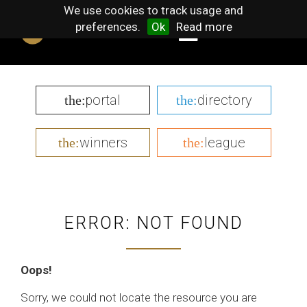
We use cookies to track usage and
preferences.
Ok
Read more
portal
directory
the:
the:
winners
league
the:
the:
ERROR: NOT FOUND
Oops!
Sorry, we could not locate the resource you are