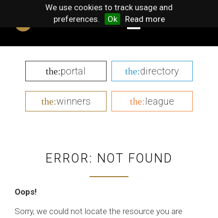
We use cookies to track usage and
preferences.
Ok
Read more
portal
directory
the:
the:
winners
league
the:
the:
ERROR: NOT FOUND
Oops!
Sorry, we could not locate the resource you are