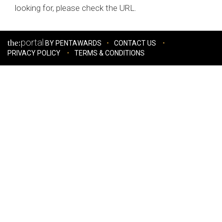
looking for, please check the URL.
portal
the:
BY PENTAWARDS
CONTACT US
PRIVACY POLICY
TERMS & CONDITIONS