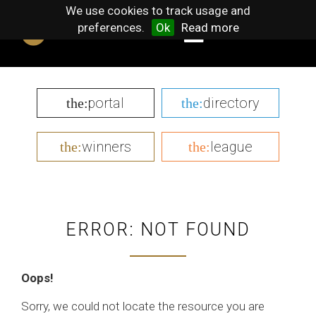
We use cookies to track usage and
preferences.
Ok
Read more
portal
directory
the:
the:
winners
league
the:
the:
ERROR: NOT FOUND
Oops!
Sorry, we could not locate the resource you are