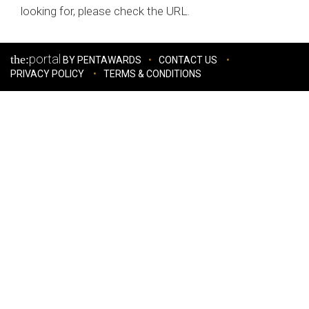
looking for, please check the URL.
portal
the:
BY PENTAWARDS
CONTACT US
PRIVACY POLICY
TERMS & CONDITIONS