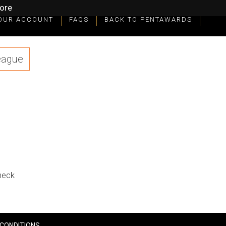
ore
OUR ACCOUNT
FAQS
BACK TO PENTAWARDS
eague
check
CONDITIONS