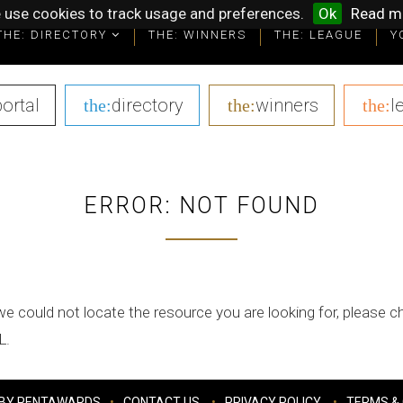
 use cookies to track usage and preferences.
Ok
Read m
THE: DIRECTORY
THE: WINNERS
THE: LEAGUE
Y
portal
|
directory
|
winners
|
l
the:
the:
the:
ERROR: NOT FOUND
we could not locate the resource you are looking for, please 
L.
BY PENTAWARDS
CONTACT US
PRIVACY POLICY
TERMS & 