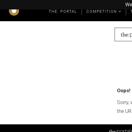
We
THE: PORTAL
COMPETITION
What you get as a winner
Winners' Packages & Trophies
the:
Oops!
Sorry, 
the UR
portal
the: