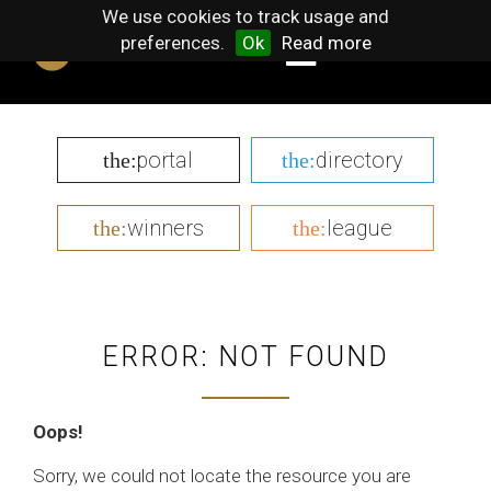
We use cookies to track usage and
preferences.
Ok
Read more
portal
directory
the:
the:
winners
league
the:
the:
ERROR: NOT FOUND
Oops!
Sorry, we could not locate the resource you are