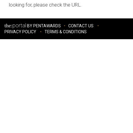
looking for, please check the URL.
portal
the:
BY PENTAWARDS
CONTACT US
PRIVACY POLICY
TERMS & CONDITIONS