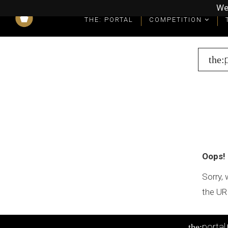
We
THE: PORTAL
COMPETITION
What you get as a winner
Winners' Packages & Trophies
the:
Oops!
Sorry, 
the UR
portal
the: