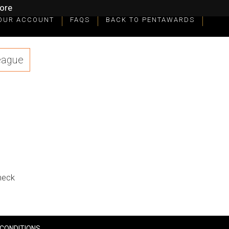
ore
OUR ACCOUNT
FAQS
BACK TO PENTAWARDS
eague
check
CONDITIONS