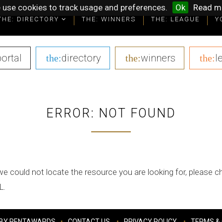
 use cookies to track usage and preferences.
Ok
Read m
THE: DIRECTORY
THE: WINNERS
THE: LEAGUE
Y
portal
|
directory
|
winners
|
l
the:
the:
the:
ERROR: NOT FOUND
we could not locate the resource you are looking for, please 
L.
BY PENTAWARDS
CONTACT US
PRIVACY POLICY
TERMS & 