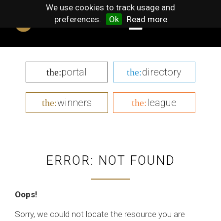
We use cookies to track usage and
preferences.
Ok
Read more
portal
directory
the:
the:
winners
league
the:
the:
ERROR: NOT FOUND
Oops!
Sorry, we could not locate the resource you are