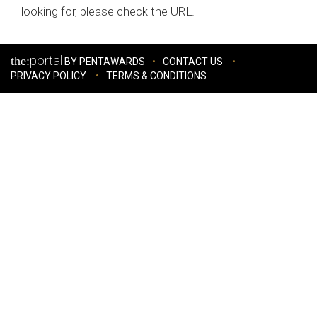
looking for, please check the URL.
portal
the:
BY PENTAWARDS
CONTACT US
PRIVACY POLICY
TERMS & CONDITIONS