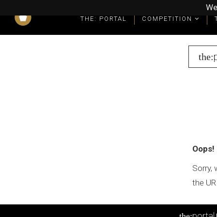
We
THE: PORTAL
COMPETITION
What you get as a winner
Winners' Packages & Trophies
the:
Oops!
Sorry, 
the UR
portal
the: