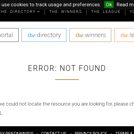
 use cookies to track usage and preferences.
Ok
Read m
THE: DIRECTORY
THE: WINNERS
THE: LEAGUE
Y
portal
|
directory
|
winners
|
l
the:
the:
the:
ERROR: NOT FOUND
we could not locate the resource you are looking for, please 
L.
BY PENTAWARDS
CONTACT US
PRIVACY POLICY
TERMS & 