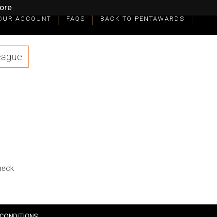
ore
OUR ACCOUNT
FAQS
BACK TO PENTAWARDS
eague
check
CONDITIONS