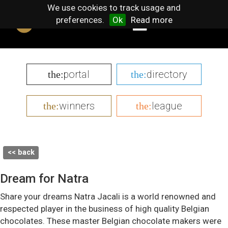
We use cookies to track usage and
preferences.
Ok
Read more
portal
directory
the:
the:
winners
league
the:
the:
<< back
Dream for Natra
Share your dreams Natra Jacali is a world renowned and
respected player in the business of high quality Belgian
chocolates. These master Belgian chocolate makers were