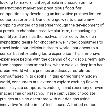
looking to make an unforgettable impression on the
international market and prestigious food-fair
competitions by developing an innovative pralines limited
edition assortment. Our challenge was to create jaw-
dropping wonder and surprise through the development of
a premium chocolate creative platform, the packaging
identity and pralines themselves. Inspired by the often
hypnotizing desire for chocolate, we invited consumers to
travel inside our delicious dream-world, that opens to a
surreal but intoxicating taste experience. This immersive
experience begins with the opening of our deco Dream lady
face-shaped assortment box, where we dive deep into her
dream-world where pralines are discovered, almost
camouflaged in its depths. In this extraordinary hidden
world, consumers are invited to explore exciting flavors
such as yuzu compote, lavender, gin and rosemary or even
macadamia or pistachio. These captivating chocolate
pralines are also decorated with our designs using
innovative ‘mold-printing’ techniques. A limited edition