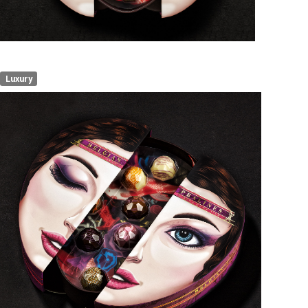
Luxury