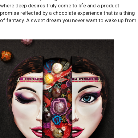
where deep desires truly come to life and a product
promise reflected by a chocolate experience that is a thing
of fantasy. A sweet dream you never want to wake up from.