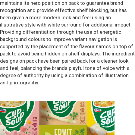
maintains its hero position on pack to guarantee brand
recognition and provide effective shelf blocking, but has
been given a more modern look and feel using an
illustrative style with white surround for additional impact.
Providing differentiation through the use of energetic
background colours to improve variant navigation is
supported by the placement of the flavour names on top of
pack to avoid being hidden on shelf displays. The ingredient
designs on pack have been paired back for a cleaner look
and feel, balancing the brands playful tone of voice with a
degree of authority by using a combination of illustration
and photography.