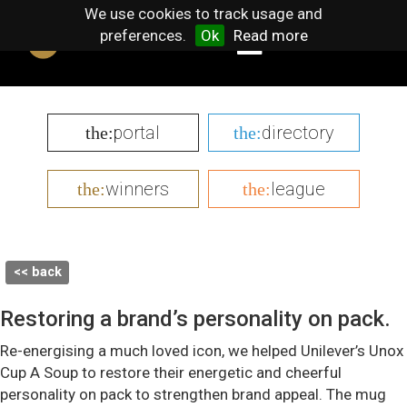
We use cookies to track usage and
preferences.
Ok
Read more
portal
directory
the:
the:
winners
league
the:
the:
<< back
Restoring a brand’s personality on pack.
Re-energising a much loved icon, we helped Unilever’s Unox
Cup A Soup to restore their energetic and cheerful
personality on pack to strengthen brand appeal. The mug