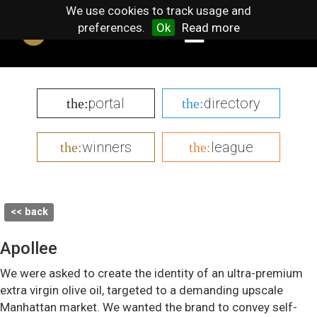
We use cookies to track usage and
preferences.
Ok
Read more
portal
directory
the:
the:
winners
league
the:
the:
<< back
Apollee
We were asked to create the identity of an ultra-premium
extra virgin olive oil, targeted to a demanding upscale
Manhattan market. We wanted the brand to convey self-