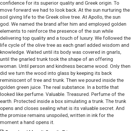
confidence for its superior quality and Greek origin. To
move forward we had to look back. At the sun nurturing the
soil giving life to the Greek olive tree. At Apollo, the sun
god. We named the brand after him and employed golden
elements to reinforce the presence of the sun while
delivering top quality and a touch of luxury. We followed the
life cycle of the olive tree as each gnarl added wisdom and
knowledge. Waited until its body was covered in gnarls,
until the gnarled trunk took the shape of an offering
woman. Until person and kindness became wood. Only then
did we turn the wood into glass by keeping its back
reminiscent of tree and trunk. Then we poured inside the
golden green juice. The real substance. In a bottle that
looked like perfume. Valuable. Treasured. Perfume of the
earth. Protected inside a box simulating a trunk. The trunk
opens and closes sealing what is its valuable secret. And
the promise remains unspoiled, written in ink for the
moment a hand opens it.