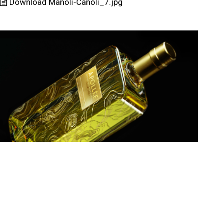
Download Manoli-Canoli_7.jpg