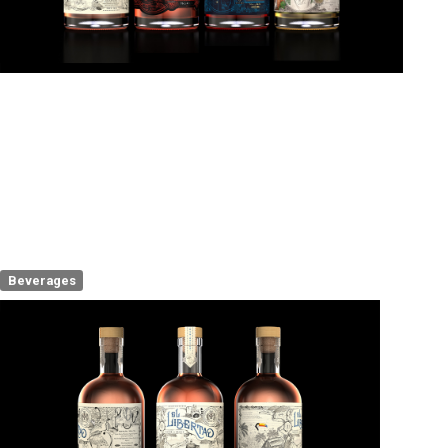
Beverages