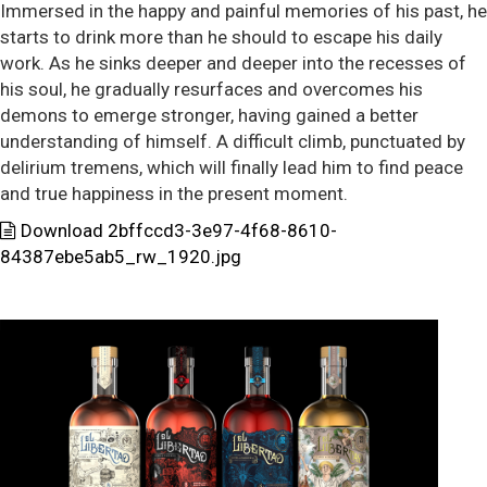
Immersed in the happy and painful memories of his past, he
starts to drink more than he should to escape his daily
work. As he sinks deeper and deeper into the recesses of
his soul, he gradually resurfaces and overcomes his
demons to emerge stronger, having gained a better
understanding of himself. A difficult climb, punctuated by
delirium tremens, which will finally lead him to find peace
and true happiness in the present moment.
Download 2bffccd3-3e97-4f68-8610-
84387ebe5ab5_rw_1920.jpg