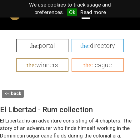
We use cookies to track usage and
preferences.
Ok
Read more
portal
directory
the:
the:
winners
league
the:
the:
<< back
El Libertad - Rum collection
El Libertad is an adventure consisting of 4 chapters. The
story of an adventurer who finds himself working in the
Dominican sugar cane fields during the colonial era.