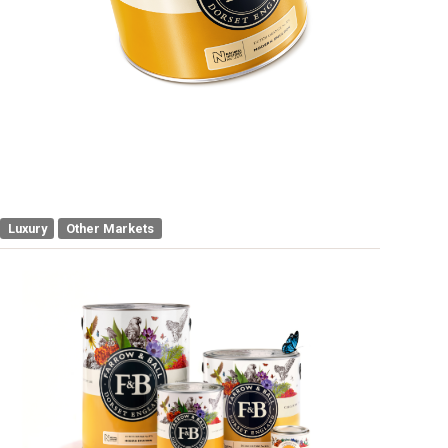
Luxury
Other Markets