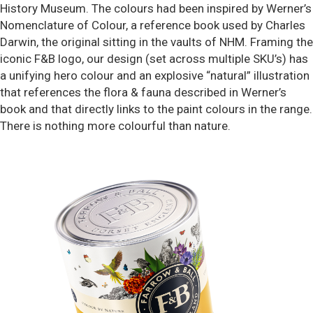
History Museum. The colours had been inspired by Werner’s
Nomenclature of Colour, a reference book used by Charles
Darwin, the original sitting in the vaults of NHM. Framing the
iconic F&B logo, our design (set across multiple SKU’s) has
a unifying hero colour and an explosive “natural” illustration
that references the flora & fauna described in Werner’s
book and that directly links to the paint colours in the range.
There is nothing more colourful than nature.