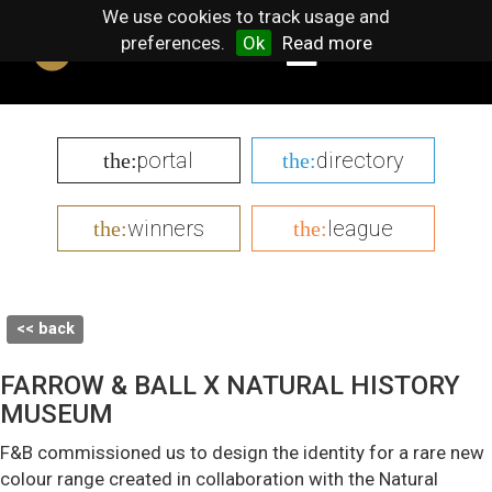
We use cookies to track usage and
preferences.
Ok
Read more
portal
directory
the:
the:
winners
league
the:
the:
<< back
FARROW & BALL X NATURAL HISTORY
MUSEUM
F&B commissioned us to design the identity for a rare new
colour range created in collaboration with the Natural