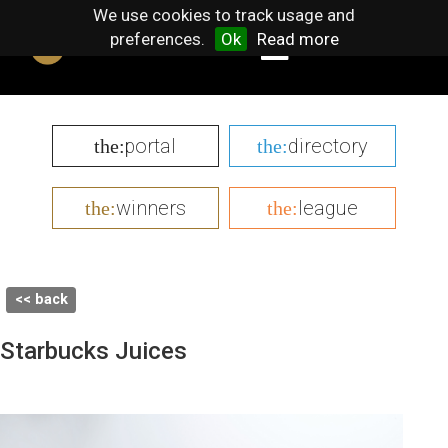
We use cookies to track usage and
preferences.
Ok
Read more
portal
directory
the:
the:
winners
league
the:
the:
<< back
Starbucks Juices