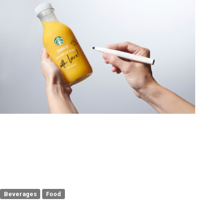
Beverages
Food