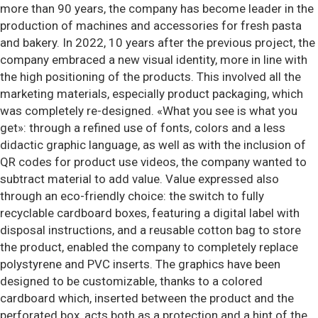
more than 90 years, the company has become leader in the
production of machines and accessories for fresh pasta
and bakery. In 2022, 10 years after the previous project, the
company embraced a new visual identity, more in line with
the high positioning of the products. This involved all the
marketing materials, especially product packaging, which
was completely re-designed. «What you see is what you
get»: through a refined use of fonts, colors and a less
didactic graphic language, as well as with the inclusion of
QR codes for product use videos, the company wanted to
subtract material to add value. Value expressed also
through an eco-friendly choice: the switch to fully
recyclable cardboard boxes, featuring a digital label with
disposal instructions, and a reusable cotton bag to store
the product, enabled the company to completely replace
polystyrene and PVC inserts. The graphics have been
designed to be customizable, thanks to a colored
cardboard which, inserted between the product and the
perforated box, acts both as a protection and a hint of the