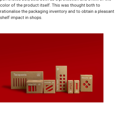
color of the product itself. This was thought both to
rationalise the packaging inventory and to obtain a pleasant
shelf impact in shops.