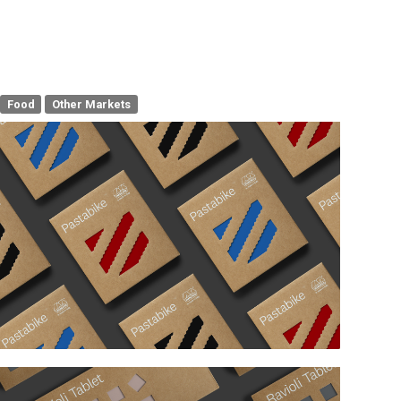
Food
Other Markets