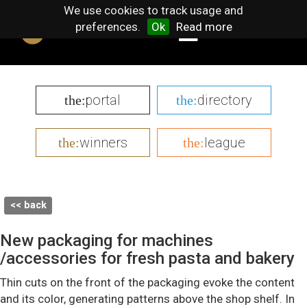
We use cookies to track usage and
preferences.
Ok
Read more
portal
directory
the:
the:
winners
league
the:
the:
<< back
New packaging for machines
/accessories for fresh pasta and bakery
Thin cuts on the front of the packaging evoke the content
and its color, generating patterns above the shop shelf. In