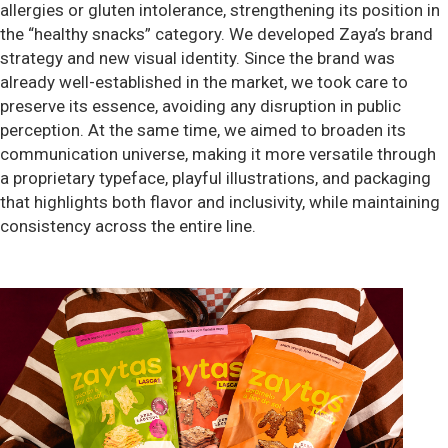
allergies or gluten intolerance, strengthening its position in
the “healthy snacks” category. We developed Zaya’s brand
strategy and new visual identity. Since the brand was
already well-established in the market, we took care to
preserve its essence, avoiding any disruption in public
perception. At the same time, we aimed to broaden its
communication universe, making it more versatile through
a proprietary typeface, playful illustrations, and packaging
that highlights both flavor and inclusivity, while maintaining
consistency across the entire line.