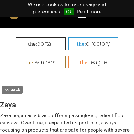
We use cookies to track usage and
preferences.
Ok
Read more
portal
directory
the:
the:
winners
league
the:
the:
<< back
Zaya
Zaya began as a brand offering a single-ingredient flour:
cassava. Over time, it expanded its portfolio, always
focusing on products that are safe for people with severe