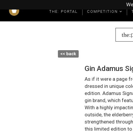
We
THE: PORTAL
COMPETITION
What you get as a winner
Winners' Packages & Trophies
the:
<< back
Gin Adamus Sig
As if it were a page 
dressed in unique col
edition. Adamus Sign
gin brand, which feat
With a highly impactin
outside, the elderberr
strengthened through 
this limited edition to