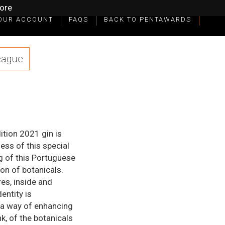
ore
OUR ACCOUNT
FAQS
BACK TO PENTAWARDS
eague
ition 2021 gin is
ess of this special
g of this Portuguese
on of botanicals.
res, inside and
entity is
 a way of enhancing
nk, of the botanicals