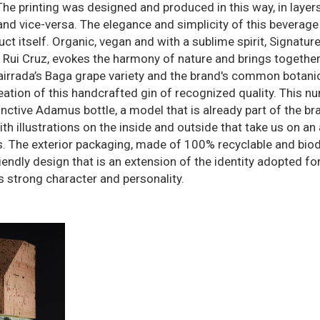
The printing was designed and produced in this way, in layers
and vice-versa. The elegance and simplicity of this beverage
uct itself. Organic, vegan and with a sublime spirit, Signatur
er Rui Cruz, evokes the harmony of nature and brings togethe
 Bairrada’s Baga grape variety and the brand's common botani
eation of this handcrafted gin of recognized quality. This n
inctive Adamus bottle, a model that is already part of the br
h illustrations on the inside and outside that take us on an 
s. The exterior packaging, made of 100% recyclable and bio
endly design that is an extension of the identity adopted for
ts strong character and personality.