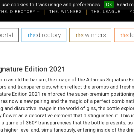
 use cookies to track usage and preferences.
Ok
Read m
THE: DIRECTORY
THE: WINNERS
THE: LEAGUE
Y
portal
|
directory
|
winners
|
l
the:
the:
the:
nature Edition 2021
from an old herbarium, the image of the Adamus Signature Ed
ors and transparencies, which reflect the aromas and freshn
ature Edition 2021 reinforced the super-premium positionin
ures now a new pairing and the magic of a perfect combinati
g and disruptive image in the world of gins, the bottle explo
y flower as a decorative element that distinguishes it. This id
a game of 360º transparencies that the bottle presents, as
 a higher level and, simultaneously, entering inside of the dri