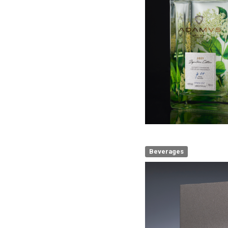
Beverages