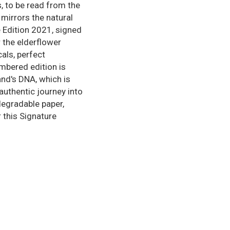
, to be read from the
 mirrors the natural
e Edition 2021, signed
r the elderflower
cals, perfect
umbered edition is
and's DNA, which is
authentic journey into
degradable paper,
 this Signature