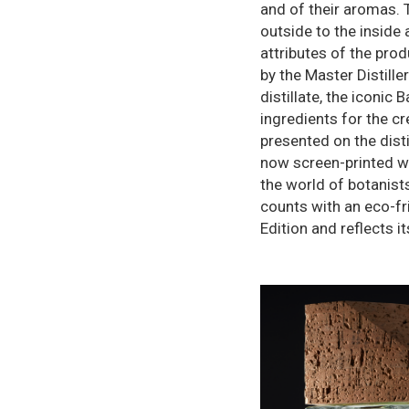
and of their aromas. 
outside to the inside 
attributes of the prod
by the Master Distill
distillate, the iconic
ingredients for the cr
presented on the dist
now screen-printed wit
the world of botanist
counts with an eco-fri
Edition and reflects i