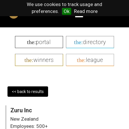
We use cookies to track usage and
preferences.
Ok
Read more
portal
directory
the:
the:
winners
league
the:
the:
<< back to results
Zuru Inc
New Zealand
Employees:
500+