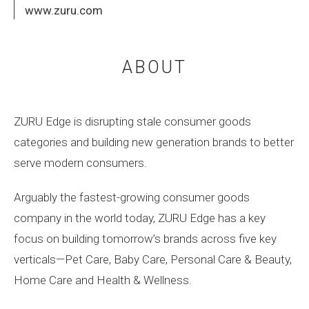
www.zuru.com
ABOUT
ZURU Edge is disrupting stale consumer goods
categories and building new generation brands to better
serve modern consumers.
Arguably the fastest-growing consumer goods
company in the world today, ZURU Edge has a key
focus on building tomorrow’s brands across five key
verticals—Pet Care, Baby Care, Personal Care & Beauty,
Home Care and Health & Wellness.