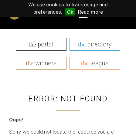
We use cookies to track usage and
preferences.
Ok
Read more
portal
directory
the:
the:
winners
league
the:
the:
ERROR: NOT FOUND
Oops!
Sorry, we could not locate the resource you are