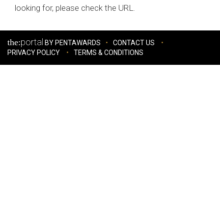
looking for, please check the URL.
portal
the:
BY PENTAWARDS
CONTACT US
PRIVACY POLICY
TERMS & CONDITIONS