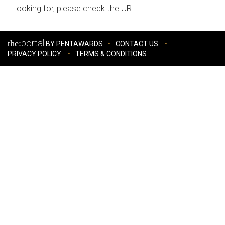
looking for, please check the URL.
portal
the:
BY PENTAWARDS
CONTACT US
PRIVACY POLICY
TERMS & CONDITIONS