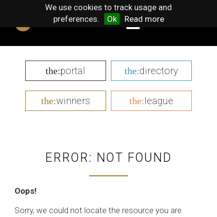
We use cookies to track usage and
preferences.
Ok
Read more
portal
directory
the:
the:
winners
league
the:
the:
ERROR: NOT FOUND
Oops!
Sorry, we could not locate the resource you are