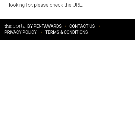
looking for, please check the URL.
portal
the:
BY PENTAWARDS
CONTACT US
PRIVACY POLICY
TERMS & CONDITIONS