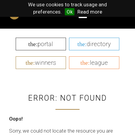
We use cookies to track usage and
preferences.
Ok
Read more
portal
directory
the:
the:
winners
league
the:
the:
ERROR: NOT FOUND
Oops!
Sorry, we could not locate the resource you are