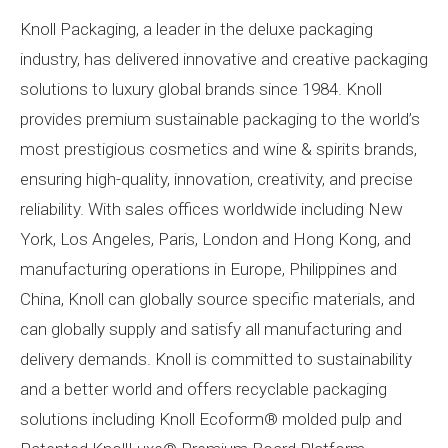
Knoll Packaging, a leader in the deluxe packaging
industry, has delivered innovative and creative packaging
solutions to luxury global brands since 1984. Knoll
provides premium sustainable packaging to the world’s
most prestigious cosmetics and wine & spirits brands,
ensuring high-quality, innovation, creativity, and precise
reliability. With sales offices worldwide including New
York, Los Angeles, Paris, London and Hong Kong, and
manufacturing operations in Europe, Philippines and
China, Knoll can globally source specific materials, and
can globally supply and satisfy all manufacturing and
delivery demands. Knoll is committed to sustainability
and a better world and offers recyclable packaging
solutions including Knoll Ecoform®️ molded pulp and