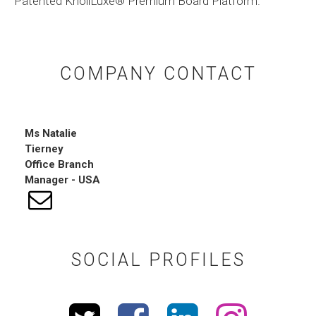
Patented KnollLuxe®️ Premium Board Platform.
COMPANY CONTACT
Ms
Natalie
Tierney
Office Branch
Manager - USA
SOCIAL PROFILES