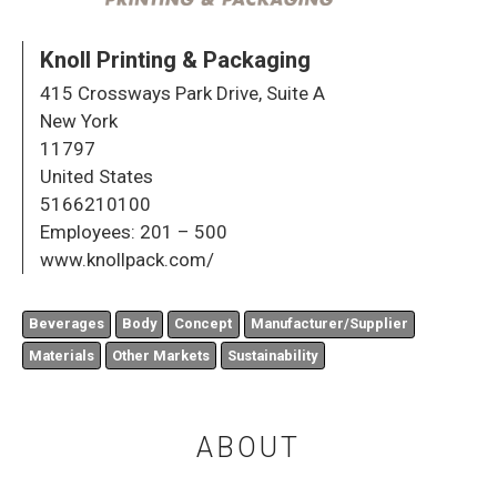
Knoll Printing & Packaging
415 Crossways Park Drive, Suite A
New York
11797
United States
5166210100
Employees:
201 – 500
www.knollpack.com/
Beverages
Body
Concept
Manufacturer/Supplier
Materials
Other Markets
Sustainability
ABOUT