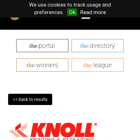
We use cookies to track usage and
preferences.
Ok
Read more
portal
directory
the:
the:
winners
league
the:
the:
<< back to results