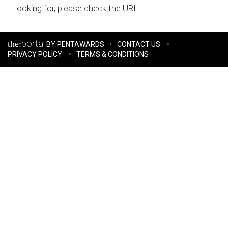
looking for, please check the URL.
portal
the:
BY PENTAWARDS
CONTACT US
PRIVACY POLICY
TERMS & CONDITIONS