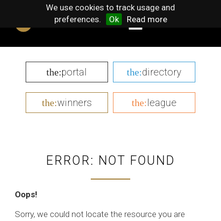
We use cookies to track usage and
preferences.
Ok
Read more
portal
directory
the:
the:
winners
league
the:
the:
ERROR: NOT FOUND
Oops!
Sorry, we could not locate the resource you are