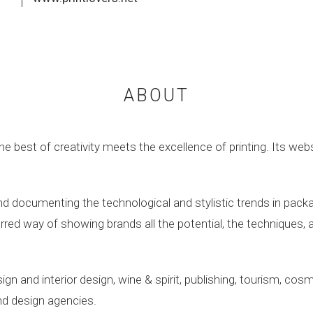
ABOUT
e best of creativity meets the excellence of printing. Its web
 documenting the technological and stylistic trends in packag
red way of showing brands all the potential, the techniques, a
gn and interior design, wine & spirit, publishing, tourism, co
and design agencies.