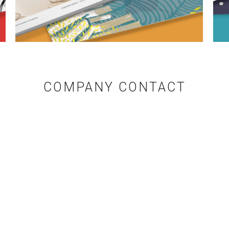
COMPANY CONTACT