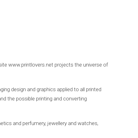
site www.printlovers.net projects the universe of
ing design and graphics applied to all printed
nd the possible printing and converting
smetics and perfumery, jewellery and watches,