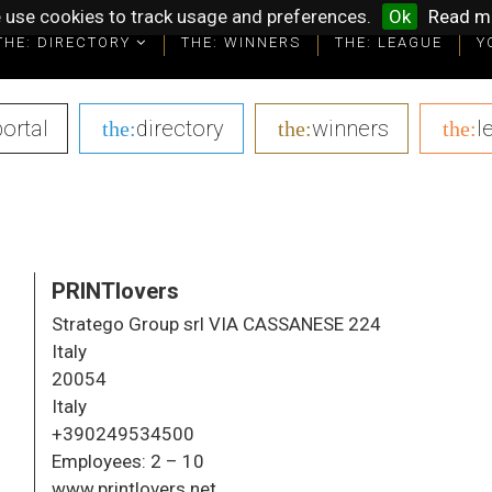
 use cookies to track usage and preferences.
Ok
Read m
THE: DIRECTORY
THE: DIRECTORY
THE: WINNERS
THE: WINNERS
THE: LEAGUE
THE: LEAGUE
Y
Y
portal
|
directory
|
winners
|
l
the:
the:
the:
PRINTlovers
Stratego Group srl VIA CASSANESE 224
Italy
20054
Italy
+390249534500
Employees:
2 – 10
www.printlovers.net