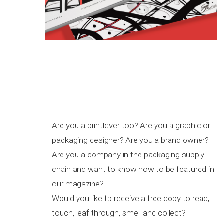
Are you a printlover too? Are you a graphic or
packaging designer? Are you a brand owner?
Are you a company in the packaging supply
chain and want to know how to be featured in
our magazine?
Would you like to receive a free copy to read,
touch, leaf through, smell and collect?