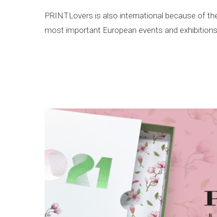
PRINTLovers is also international because of the E
most important European events and exhibitions 