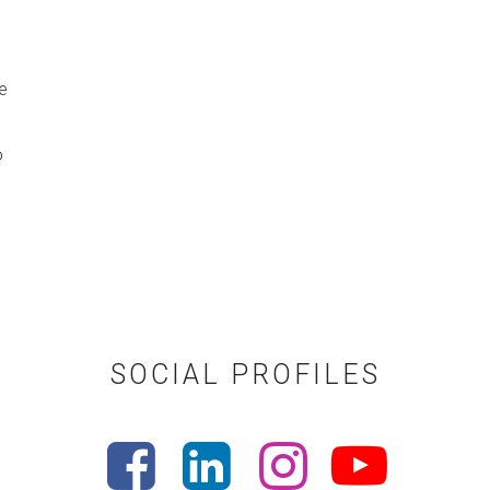
e
o
SOCIAL PROFILES