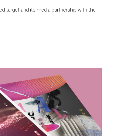
ted target and its media partnership with the