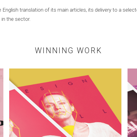
nglish translation of its main articles, its delivery to a selec
in the sector.
WINNING WORK