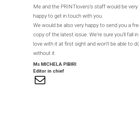
Me and the PRINTlovers's staff would be very
happy to get in touch with you.
We would be also very happy to send you a fre
copy of the latest issue. We're sure you'll fall in
love with it at first sight and won't be able to d
without it.
Ms
MICHELA
PIBIRI
Editor in chief