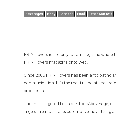
Beverages
Body
Concept
Food
Other Markets
PRINTlovers is the only Italian magazine where th
PRINTlovers magazine onto web.
Since 2005 PRINTlovers has been anticipating and
communication. It is the meeting point and prefer
processes.
The main targeted fields are: food&beverage, desi
large scale retail trade, automotive, advertising 