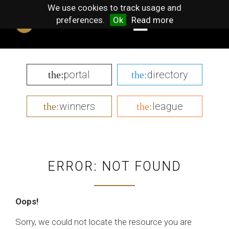
We use cookies to track usage and
preferences.
Ok
Read more
portal
directory
the:
the:
winners
league
the:
the:
ERROR: NOT FOUND
Oops!
Sorry, we could not locate the resource you are