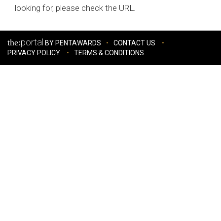
looking for, please check the URL.
portal
the:
BY PENTAWARDS
CONTACT US
PRIVACY POLICY
TERMS & CONDITIONS